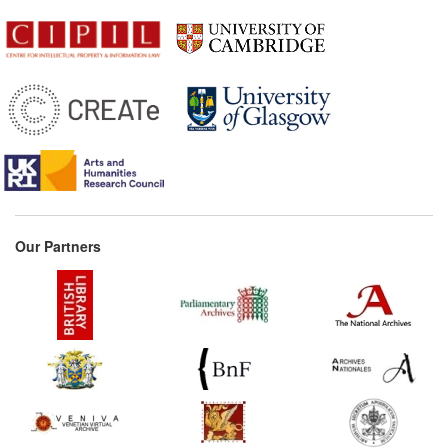
Our Partners