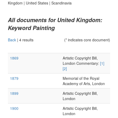
Kingdom
|
United States
|
Scandinavia
All documents for United Kingdom:
Keyword Painting
Back
|
4 results
(* indicates core document)
1869
Artistic Copyright Bill,
London Commentary:
[1]
[2]
1879
Memorial of the Royal
Academy of Arts, London
1899
Artistic Copyright Bill,
London
1900
Artistic Copyright Bill,
London