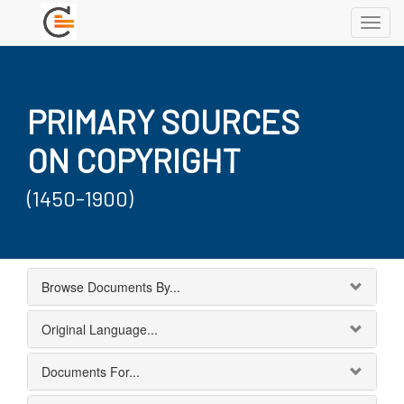
Toggl
navig
PRIMARY SOURCES
ON COPYRIGHT
(1450-1900)
Browse Documents By...
Original Language...
Documents For...