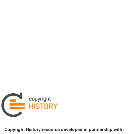
Copyright History resource developed in partnership with: