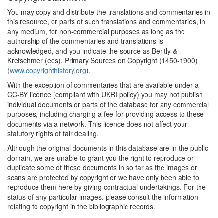
You may copy and distribute the translations and commentaries in
this resource, or parts of such translations and commentaries, in
any medium, for non-commercial purposes as long as the
authorship of the commentaries and translations is
acknowledged, and you indicate the source as Bently &
Kretschmer (eds), Primary Sources on Copyright (1450-1900)
(
www.copyrighthistory.org
).
With the exception of commentaries that are available under a
CC-BY licence (compliant with UKRI policy) you may not publish
individual documents or parts of the database for any commercial
purposes, including charging a fee for providing access to these
documents via a network. This licence does not affect your
statutory rights of fair dealing.
Although the original documents in this database are in the public
domain, we are unable to grant you the right to reproduce or
duplicate some of these documents in so far as the images or
scans are protected by copyright or we have only been able to
reproduce them here by giving contractual undertakings. For the
status of any particular images, please consult the information
relating to copyright in the bibliographic records.