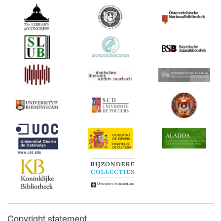
Copyright statement