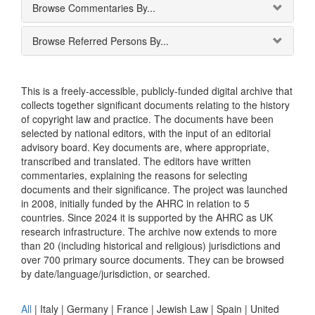
Browse Commentaries By...
Browse Referred Persons By...
This is a freely-accessible, publicly-funded digital archive that
collects together significant documents relating to the history
of copyright law and practice. The documents have been
selected by national editors, with the input of an editorial
advisory board. Key documents are, where appropriate,
transcribed and translated. The editors have written
commentaries, explaining the reasons for selecting
documents and their significance. The project was launched
in 2008, initially funded by the AHRC in relation to 5
countries. Since 2024 it is supported by the AHRC as UK
research infrastructure. The archive now extends to more
than 20 (including historical and religious) jurisdictions and
over 700 primary source documents. They can be browsed
by date/language/jurisdiction, or searched.
All
|
Italy
|
Germany
|
France
|
Jewish Law
|
Spain
|
United