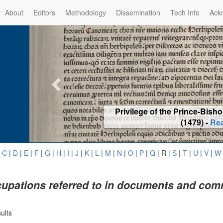
About
Editors
Methodology
Dissemination
Tech Info
Ack
Privilege of the Prince-Bis
(1479) -
Re
|
C
|
D
|
E
|
F
|
G
|
H
|
I
|
J
|
K
|
L
|
M
|
N
|
O
|
P
|
Q
|
R
|
S
|
T
|
U
|
V
|
W
upations referred to in documents and com
ults