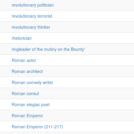
revolutionary politician
revolutionary terrorist
revolutionary thinker
rhetorician
ringleader of the mutiny on the Bounty'
Roman actor
Roman architect
Roman comedy writer
Roman consul
Roman elegiac poet
Roman Emperor
Roman Emperor (211-217)