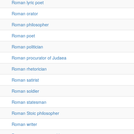
Roman lyric poet
Roman orator
Roman philosopher
Roman poet
Roman politician
Roman procurator of Judaea
Roman rhetorician
Roman satirist
Roman soldier
Roman statesman
Roman Stoic philosopher
Roman writer