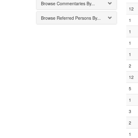
Browse Commentaries By...
12
Browse Referred Persons By...
1
1
1
1
2
12
5
1
3
2
1