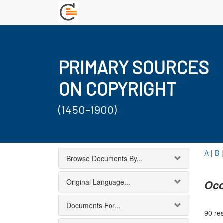
PRIMARY SOURCES
ON COPYRIGHT
(1450-1900)
A
|
B
Browse Documents By...
Original Language...
Occ
Documents For...
90 res