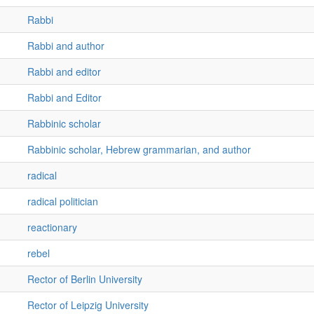
Rabbi
Rabbi and author
Rabbi and editor
Rabbi and Editor
Rabbinic scholar
Rabbinic scholar, Hebrew grammarian, and author
radical
radical politician
reactionary
rebel
Rector of Berlin University
Rector of Leipzig University