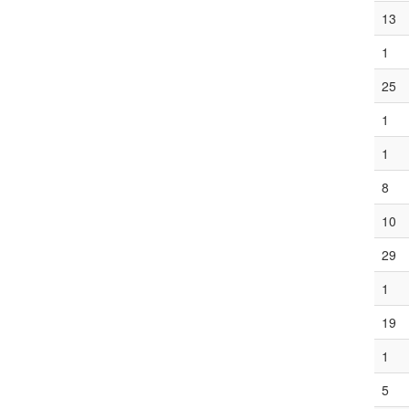
13
1
25
1
1
8
10
29
1
19
1
5