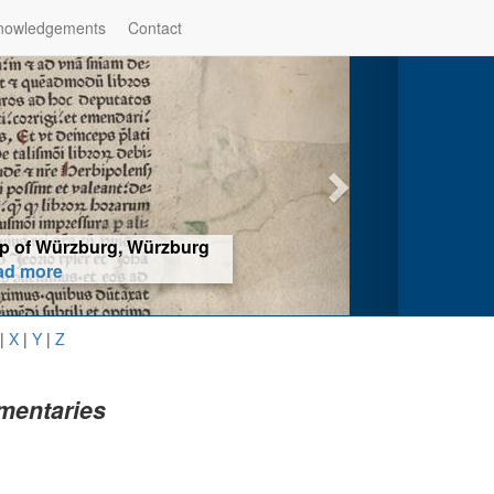
nowledgements
Contact
hop of Würzburg, Würzburg
ad more
|
X
|
Y
|
Z
mentaries