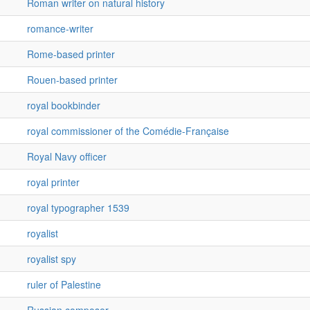
Roman writer on natural history
romance-writer
Rome-based printer
Rouen-based printer
royal bookbinder
royal commissioner of the Comédie-Française
Royal Navy officer
royal printer
royal typographer 1539
royalist
royalist spy
ruler of Palestine