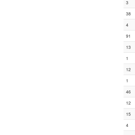
3
38
4
91
13
1
12
1
46
12
15
4