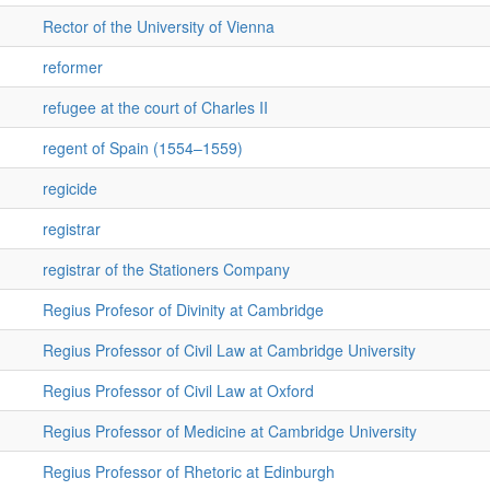
Rector of the University of Vienna
reformer
refugee at the court of Charles II
regent of Spain (1554–1559)
regicide
registrar
registrar of the Stationers Company
Regius Profesor of Divinity at Cambridge
Regius Professor of Civil Law at Cambridge University
Regius Professor of Civil Law at Oxford
Regius Professor of Medicine at Cambridge University
Regius Professor of Rhetoric at Edinburgh