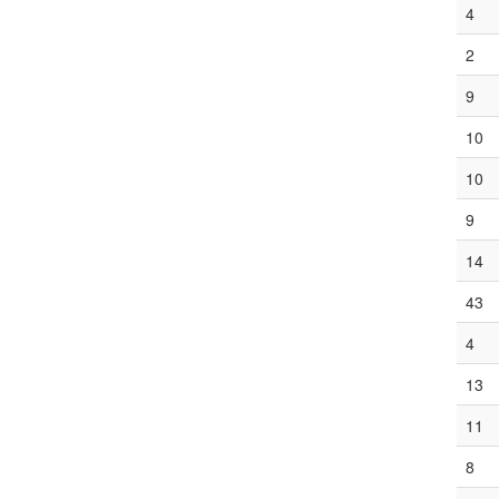
4
2
9
10
10
9
14
43
4
13
11
8