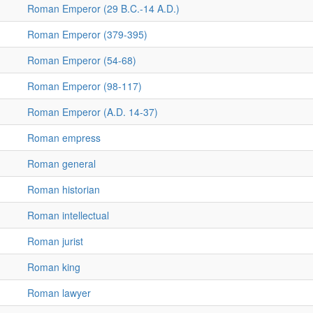
Roman Emperor (29 B.C.-14 A.D.)
Roman Emperor (379-395)
Roman Emperor (54-68)
Roman Emperor (98-117)
Roman Emperor (A.D. 14-37)
Roman empress
Roman general
Roman historian
Roman intellectual
Roman jurist
Roman king
Roman lawyer