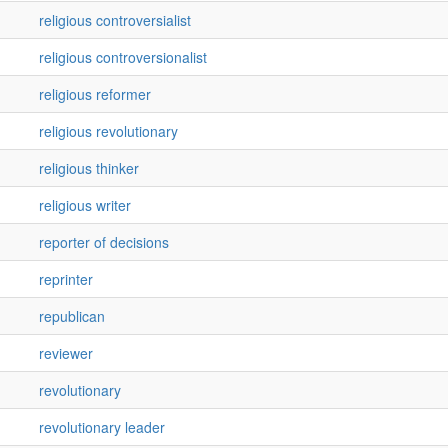
religious controversialist
religious controversionalist
religious reformer
religious revolutionary
religious thinker
religious writer
reporter of decisions
reprinter
republican
reviewer
revolutionary
revolutionary leader