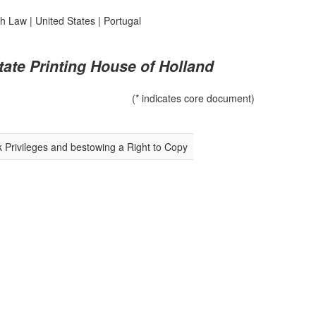
sh Law
|
United States
|
Portugal
tate Printing House of Holland
(* indicates core document)
k Privileges and bestowing a Right to Copy