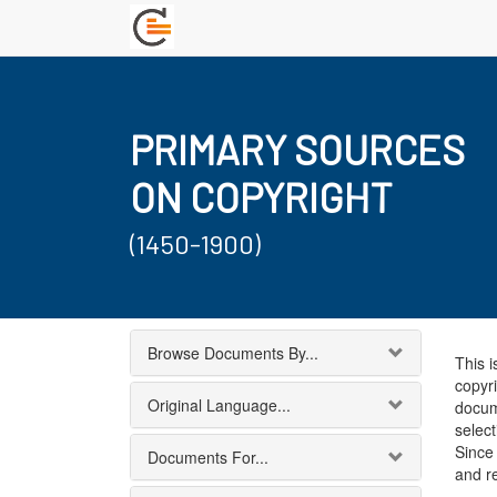
PRIMARY SOURCES
ON COPYRIGHT
(1450-1900)
Browse Documents By...
This i
copyri
Original Language...
docum
select
Since 
Documents For...
and r