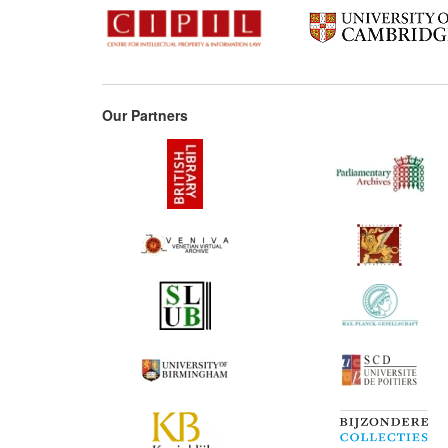
Our Partners