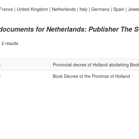
France
|
United Kingdom
|
Netherlands
|
Italy
|
Germany
|
Spain
|
Jewi
 documents for Netherlands: Publisher The S
|
2 results
5
Provincial decree of Holland abolishing Boo
6
Book Decree of the Province of Holland