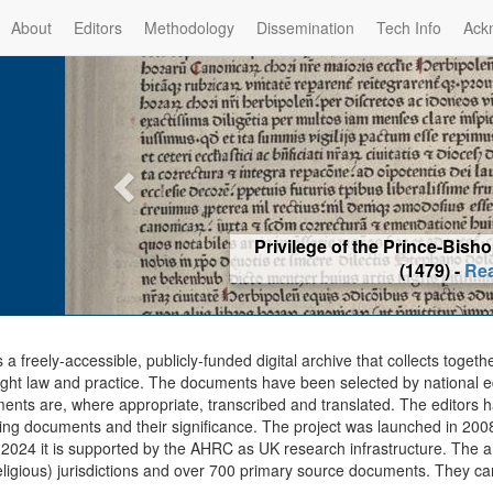
About
Editors
Methodology
Dissemination
Tech Info
Ack
Privilege of the Prince-Bis
(1479) -
Re
s a freely-accessible, publicly-funded digital archive that collects togeth
ght law and practice. The documents have been selected by national edit
ents are, where appropriate, transcribed and translated. The editors h
ing documents and their significance. The project was launched in 2008, 
2024 it is supported by the AHRC as UK research infrastructure. The ar
eligious) jurisdictions and over 700 primary source documents. They ca