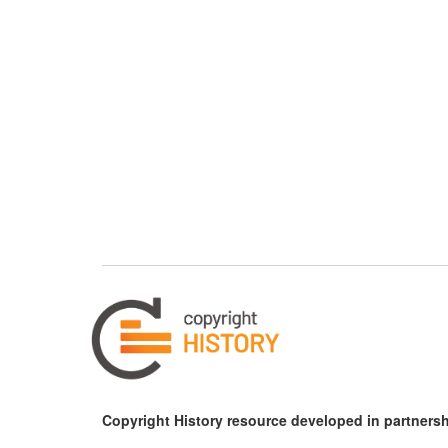
Copyright History resource developed in partnersh