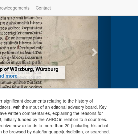
nowledgements
Contact
hop of Würzburg, Würzburg
ad more
er significant documents relating to the history of
ors, with the input of an editorial advisory board. Key
ave written commentaries, explaining the reasons for
initially funded by the AHRC in relation to 5 countries.
chive now extends to more than 20 (including historical
n be browsed by date/language/jurisdiction, or searched.