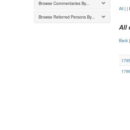
Browse Commentaries By...
All
|
|
Browse Referred Persons By...
All
Back
179
179