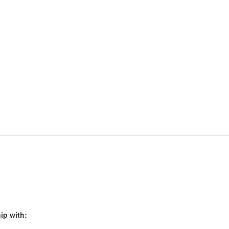
ip with: