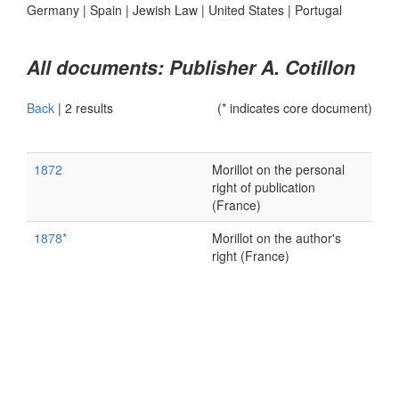
Germany
|
Spain
|
Jewish Law
|
United States
|
Portugal
All documents: Publisher A. Cotillon
Back
|
2 results
(* indicates core document)
1872
Morillot on the personal
right of publication
(France)
1878*
Morillot on the author's
right (France)