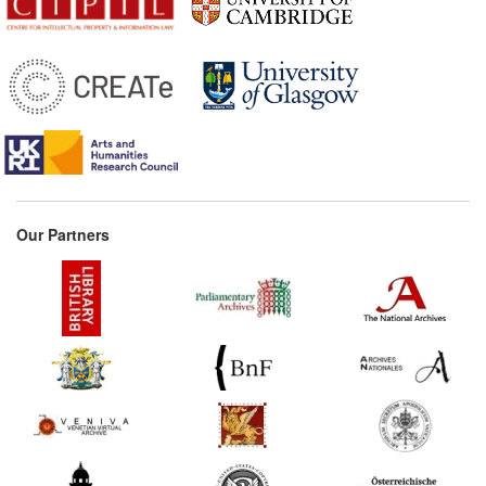
Our Partners