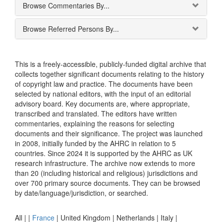
Browse Commentaries By...
Browse Referred Persons By...
This is a freely-accessible, publicly-funded digital archive that
collects together significant documents relating to the history
of copyright law and practice. The documents have been
selected by national editors, with the input of an editorial
advisory board. Key documents are, where appropriate,
transcribed and translated. The editors have written
commentaries, explaining the reasons for selecting
documents and their significance. The project was launched
in 2008, initially funded by the AHRC in relation to 5
countries. Since 2024 it is supported by the AHRC as UK
research infrastructure. The archive now extends to more
than 20 (including historical and religious) jurisdictions and
over 700 primary source documents. They can be browsed
by date/language/jurisdiction, or searched.
All |
|
France
|
United Kingdom
|
Netherlands
|
Italy
|