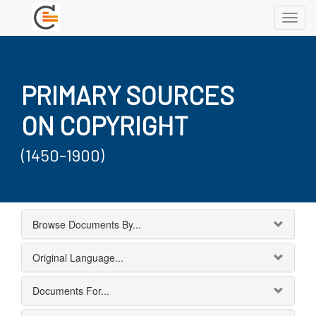
Toggl
navig
PRIMARY SOURCES
ON COPYRIGHT
(1450-1900)
Browse Documents By...
Original Language...
Documents For...