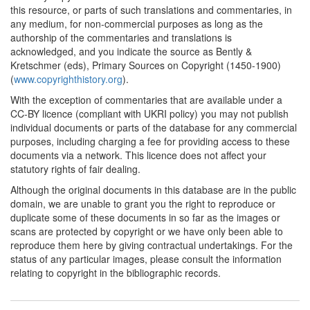
this resource, or parts of such translations and commentaries, in
any medium, for non-commercial purposes as long as the
authorship of the commentaries and translations is
acknowledged, and you indicate the source as Bently &
Kretschmer (eds), Primary Sources on Copyright (1450-1900)
(
www.copyrighthistory.org
).
With the exception of commentaries that are available under a
CC-BY licence (compliant with UKRI policy) you may not publish
individual documents or parts of the database for any commercial
purposes, including charging a fee for providing access to these
documents via a network. This licence does not affect your
statutory rights of fair dealing.
Although the original documents in this database are in the public
domain, we are unable to grant you the right to reproduce or
duplicate some of these documents in so far as the images or
scans are protected by copyright or we have only been able to
reproduce them here by giving contractual undertakings. For the
status of any particular images, please consult the information
relating to copyright in the bibliographic records.