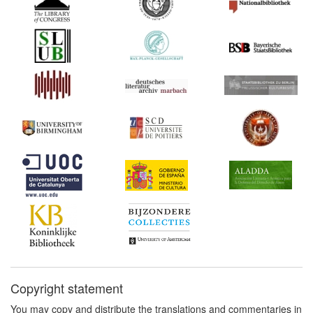
Copyright statement
You may copy and distribute the translations and commentaries in