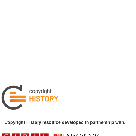
Copyright History resource developed in partnership with: