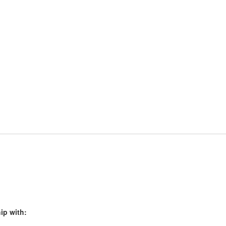
ip with: