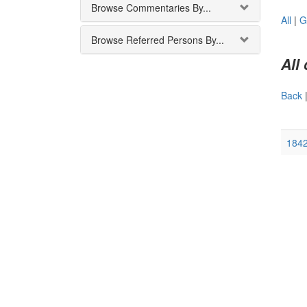
Browse Commentaries By...
All
|
G
Browse Referred Persons By...
All
Back
1842