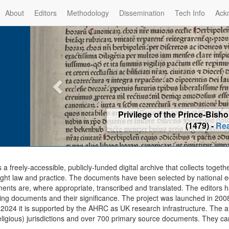
About
Editors
Methodology
Dissemination
Tech Info
Ack
Privilege of the Prince-Bis
(1479) -
Re
s a freely-accessible, publicly-funded digital archive that collects togeth
ght law and practice. The documents have been selected by national edit
ents are, where appropriate, transcribed and translated. The editors h
ing documents and their significance. The project was launched in 2008, 
2024 it is supported by the AHRC as UK research infrastructure. The ar
eligious) jurisdictions and over 700 primary source documents. They ca