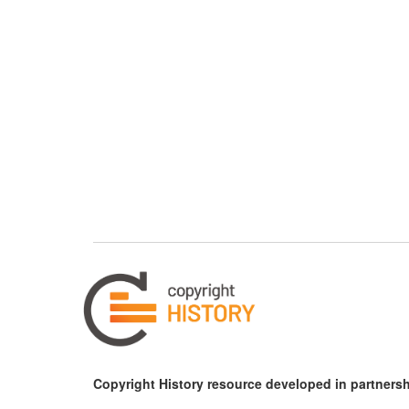
Copyright History resource developed in partnersh