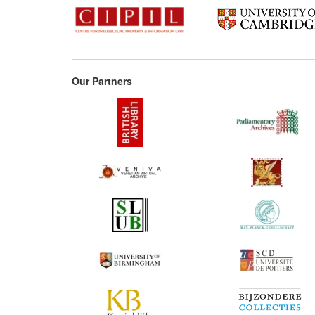
Our Partners