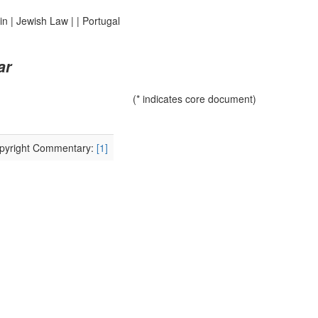
in
|
Jewish Law
|
|
Portugal
ar
(* indicates core document)
Copyright Commentary:
[1]