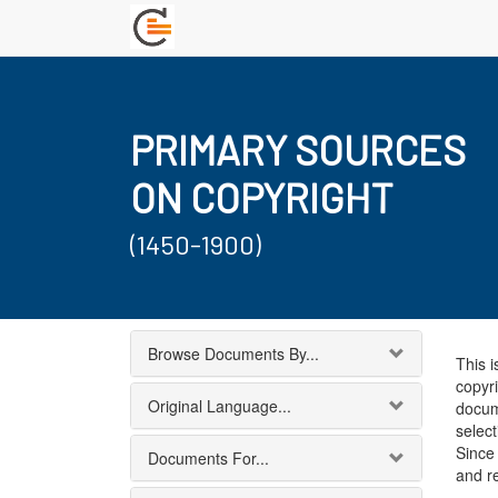
PRIMARY SOURCES
ON COPYRIGHT
(1450-1900)
Browse Documents By...
This i
copyri
Original Language...
docum
select
Since 
Documents For...
and r