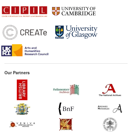
Our Partners