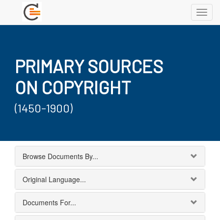
Toggl
navig
PRIMARY SOURCES
ON COPYRIGHT
(1450-1900)
Browse Documents By...
Original Language...
Documents For...