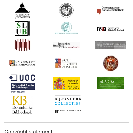
Copyright statement