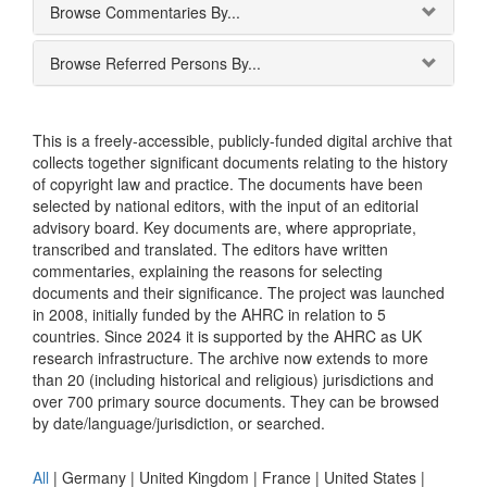
Browse Commentaries By...
Browse Referred Persons By...
This is a freely-accessible, publicly-funded digital archive that
collects together significant documents relating to the history
of copyright law and practice. The documents have been
selected by national editors, with the input of an editorial
advisory board. Key documents are, where appropriate,
transcribed and translated. The editors have written
commentaries, explaining the reasons for selecting
documents and their significance. The project was launched
in 2008, initially funded by the AHRC in relation to 5
countries. Since 2024 it is supported by the AHRC as UK
research infrastructure. The archive now extends to more
than 20 (including historical and religious) jurisdictions and
over 700 primary source documents. They can be browsed
by date/language/jurisdiction, or searched.
All
|
Germany
|
United Kingdom
|
France
|
United States
|