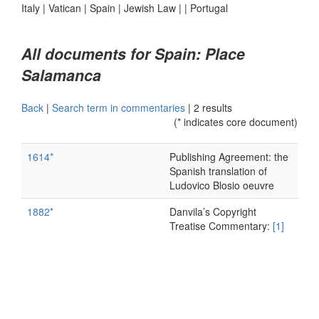
Italy
|
Vatican
|
Spain
|
Jewish Law
|
|
Portugal
All documents for Spain: Place
Salamanca
Back
|
Search term in commentaries
|
2 results
(* indicates core document)
1614*
Publishing Agreement: the
Spanish translation of
Ludovico Blosio oeuvre
1882*
Danvila’s Copyright
Treatise Commentary:
[1]