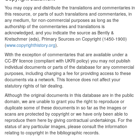
You may copy and distribute the translations and commentaries in
this resource, or parts of such translations and commentaries, in
any medium, for non-commercial purposes as long as the
authorship of the commentaries and translations is
acknowledged, and you indicate the source as Bently &
Kretschmer (eds), Primary Sources on Copyright (1450-1900)
(
www.copyrighthistory.org
).
With the exception of commentaries that are available under a
CC-BY licence (compliant with UKRI policy) you may not publish
individual documents or parts of the database for any commercial
purposes, including charging a fee for providing access to these
documents via a network. This licence does not affect your
statutory rights of fair dealing.
Although the original documents in this database are in the public
domain, we are unable to grant you the right to reproduce or
duplicate some of these documents in so far as the images or
scans are protected by copyright or we have only been able to
reproduce them here by giving contractual undertakings. For the
status of any particular images, please consult the information
relating to copyright in the bibliographic records.