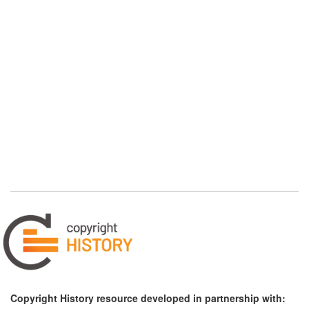
Copyright History resource developed in partnership with: