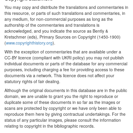
You may copy and distribute the translations and commentaries in
this resource, or parts of such translations and commentaries, in
any medium, for non-commercial purposes as long as the
authorship of the commentaries and translations is
acknowledged, and you indicate the source as Bently &
Kretschmer (eds), Primary Sources on Copyright (1450-1900)
(
www.copyrighthistory.org
).
With the exception of commentaries that are available under a
CC-BY licence (compliant with UKRI policy) you may not publish
individual documents or parts of the database for any commercial
purposes, including charging a fee for providing access to these
documents via a network. This licence does not affect your
statutory rights of fair dealing.
Although the original documents in this database are in the public
domain, we are unable to grant you the right to reproduce or
duplicate some of these documents in so far as the images or
scans are protected by copyright or we have only been able to
reproduce them here by giving contractual undertakings. For the
status of any particular images, please consult the information
relating to copyright in the bibliographic records.