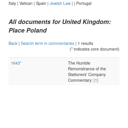
Italy
|
Vatican
|
Spain
|
Jewish Law
|
|
Portugal
All documents for United Kingdom:
Place Poland
Back
|
Search term in commentaries
|
1 results
(* indicates core document)
1643*
The Humble
Remonstrance of the
Stationers' Company
Commentary:
[1]