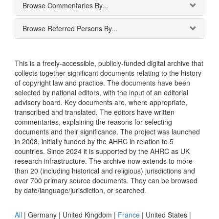
Browse Commentaries By...
Browse Referred Persons By...
This is a freely-accessible, publicly-funded digital archive that
collects together significant documents relating to the history
of copyright law and practice. The documents have been
selected by national editors, with the input of an editorial
advisory board. Key documents are, where appropriate,
transcribed and translated. The editors have written
commentaries, explaining the reasons for selecting
documents and their significance. The project was launched
in 2008, initially funded by the AHRC in relation to 5
countries. Since 2024 it is supported by the AHRC as UK
research infrastructure. The archive now extends to more
than 20 (including historical and religious) jurisdictions and
over 700 primary source documents. They can be browsed
by date/language/jurisdiction, or searched.
All
|
Germany
|
United Kingdom
|
France
|
United States
|