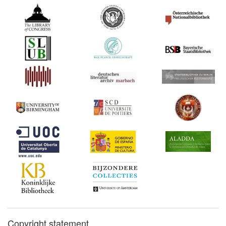
Copyright statement