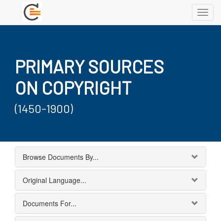
Toggl
navig
PRIMARY SOURCES
ON COPYRIGHT
(1450-1900)
Browse Documents By...
Original Language...
Documents For...