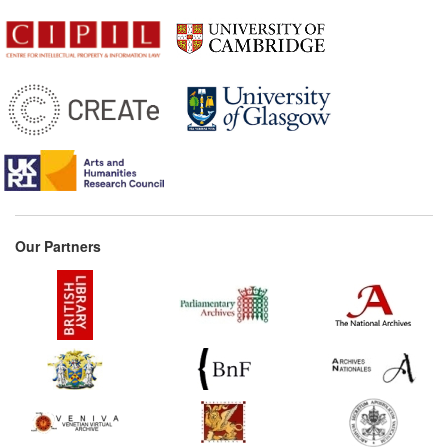
Our Partners