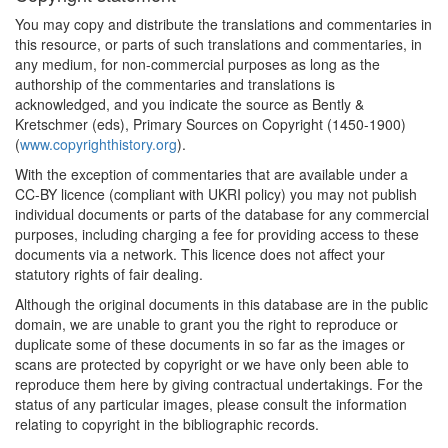
You may copy and distribute the translations and commentaries in
this resource, or parts of such translations and commentaries, in
any medium, for non-commercial purposes as long as the
authorship of the commentaries and translations is
acknowledged, and you indicate the source as Bently &
Kretschmer (eds), Primary Sources on Copyright (1450-1900)
(
www.copyrighthistory.org
).
With the exception of commentaries that are available under a
CC-BY licence (compliant with UKRI policy) you may not publish
individual documents or parts of the database for any commercial
purposes, including charging a fee for providing access to these
documents via a network. This licence does not affect your
statutory rights of fair dealing.
Although the original documents in this database are in the public
domain, we are unable to grant you the right to reproduce or
duplicate some of these documents in so far as the images or
scans are protected by copyright or we have only been able to
reproduce them here by giving contractual undertakings. For the
status of any particular images, please consult the information
relating to copyright in the bibliographic records.