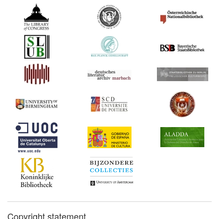
Copyright statement