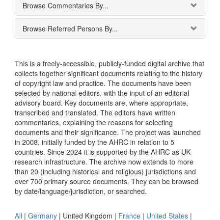
Browse Commentaries By...
Browse Referred Persons By...
This is a freely-accessible, publicly-funded digital archive that
collects together significant documents relating to the history
of copyright law and practice. The documents have been
selected by national editors, with the input of an editorial
advisory board. Key documents are, where appropriate,
transcribed and translated. The editors have written
commentaries, explaining the reasons for selecting
documents and their significance. The project was launched
in 2008, initially funded by the AHRC in relation to 5
countries. Since 2024 it is supported by the AHRC as UK
research infrastructure. The archive now extends to more
than 20 (including historical and religious) jurisdictions and
over 700 primary source documents. They can be browsed
by date/language/jurisdiction, or searched.
All
|
Germany
|
United Kingdom
|
France
|
United States
|