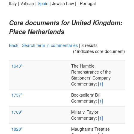
Italy
|
Vatican
|
Spain
|
Jewish Law
|
|
Portugal
Core documents for United Kingdom:
Place Netherlands
Back
|
Search term in commentaries
|
8 results
(* indicates core document)
1643*
The Humble
Remonstrance of the
Stationers' Company
Commentary:
[1]
1737*
Booksellers' Bill
Commentary:
[1]
1769*
Millar v. Taylor
Commentary:
[1]
1828*
Maugham's Treatise