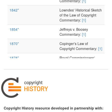
Commentary:
[1]
1842*
Lowndes' Historical Sketch
of the Law of Copyright
Commentary:
[1]
1854*
Jeffreys v. Boosey
Commentary:
[1]
1870*
Copinger's Law of
Copyright Commentary:
[1]
1878*
Royal Commissioners'
Report Commentary:
[1]
Copyright History resource developed in partnership with: