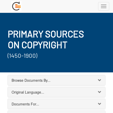
Toggl
navig
PRIMARY SOURCES
ON COPYRIGHT
(1450-1900)
Browse Documents By...
Original Language...
Documents For...