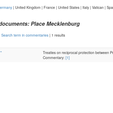
ermany
|
United Kingdom
|
France
|
United States
|
Italy
|
Vatican
|
Spa
 documents: Place Mecklenburg
|
Search term in commentaries
|
1 results
*
Treaties on reciprocal protection between
Commentary:
[1]