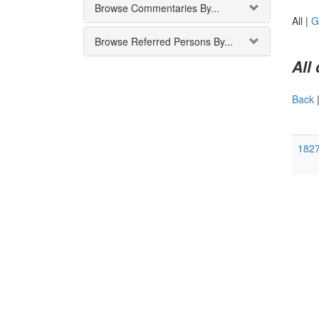
Browse Commentaries By...
All |
G
Browse Referred Persons By...
All
Back
1827