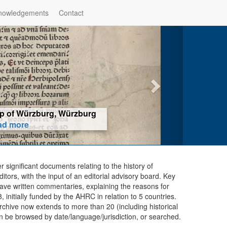
nowledgements
Contact
hop of Würzburg, Würzburg
ad more
er significant documents relating to the history of
ors, with the input of an editorial advisory board. Key
ave written commentaries, explaining the reasons for
initially funded by the AHRC in relation to 5 countries.
chive now extends to more than 20 (including historical
n be browsed by date/language/jurisdiction, or searched.