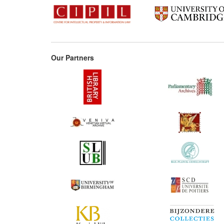
Our Partners