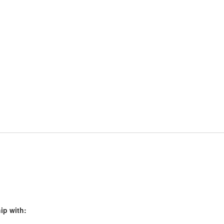
ip with: