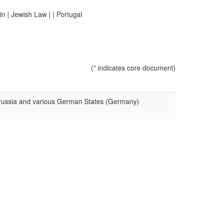
in
|
Jewish Law
|
|
Portugal
(* indicates core document)
 Prussia and various German States (Germany)