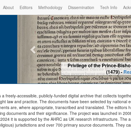
About
Editors
Methodology
Dissemination
Tech Info
Ack
Privilege of the Prince-Bis
(1479) -
Re
s a freely-accessible, publicly-funded digital archive that collects togeth
ght law and practice. The documents have been selected by national edit
ents are, where appropriate, transcribed and translated. The editors h
ing documents and their significance. The project was launched in 2008, 
2024 it is supported by the AHRC as UK research infrastructure. The ar
eligious) jurisdictions and over 700 primary source documents. They ca