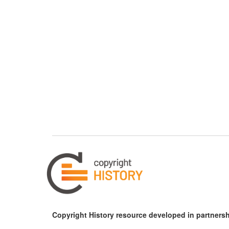
Copyright History resource developed in partnersh