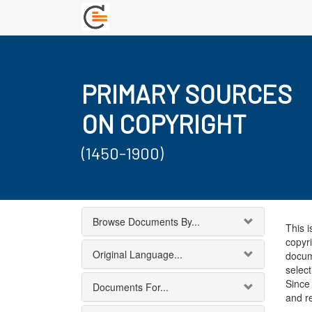
PRIMARY SOURCES
ON COPYRIGHT
(1450-1900)
Browse Documents By...
This i
copyri
Original Language...
docum
select
Since 
Documents For...
and r