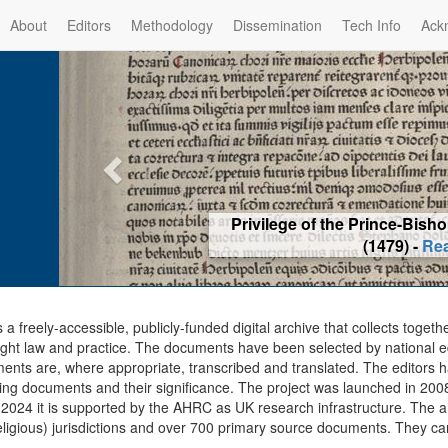
About
Editors
Methodology
Dissemination
Tech Info
Ack
Privilege of the Prince-Bis
(1479) -
Re
s a freely-accessible, publicly-funded digital archive that collects togeth
ght law and practice. The documents have been selected by national edit
ents are, where appropriate, transcribed and translated. The editors h
ing documents and their significance. The project was launched in 2008, 
2024 it is supported by the AHRC as UK research infrastructure. The ar
eligious) jurisdictions and over 700 primary source documents. They ca