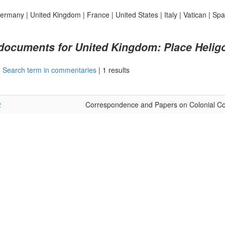
ermany
|
United Kingdom
|
France
|
United States
|
Italy
|
Vatican
|
Spa
 documents for United Kingdom: Place Helig
|
Search term in commentaries
|
1 results
2
Correspondence and Papers on Colonial Co