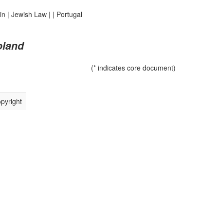
in
|
Jewish Law
|
|
Portugal
oland
(* indicates core document)
pyright