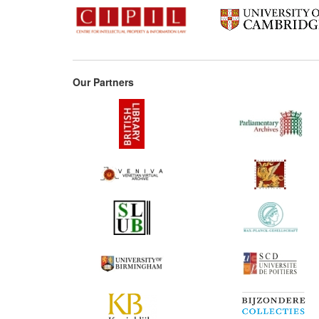
Our Partners