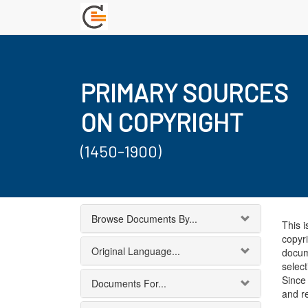
PRIMARY SOURCES
ON COPYRIGHT
(1450-1900)
Browse Documents By...
This i
copyri
Original Language...
docum
select
Since 
Documents For...
and r