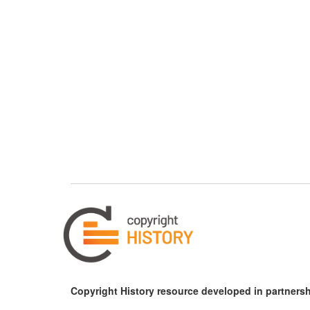
Copyright History resource developed in partnersh