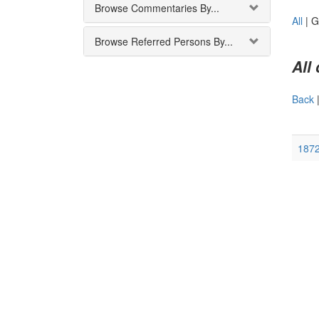
Browse Commentaries By...
All
|
G
Browse Referred Persons By...
All
Back
187