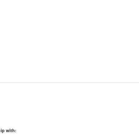
ip with: