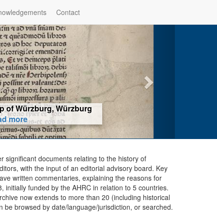
nowledgements
Contact
hop of Würzburg, Würzburg
ad more
er significant documents relating to the history of
ors, with the input of an editorial advisory board. Key
ave written commentaries, explaining the reasons for
initially funded by the AHRC in relation to 5 countries.
chive now extends to more than 20 (including historical
n be browsed by date/language/jurisdiction, or searched.