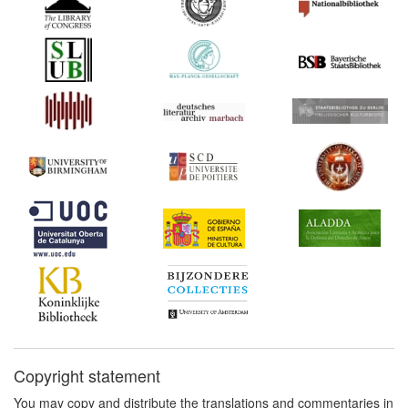
Copyright statement
You may copy and distribute the translations and commentaries in