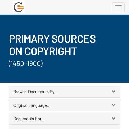
Toggl
navig
PRIMARY SOURCES
ON COPYRIGHT
(1450-1900)
Browse Documents By...
Original Language...
Documents For...