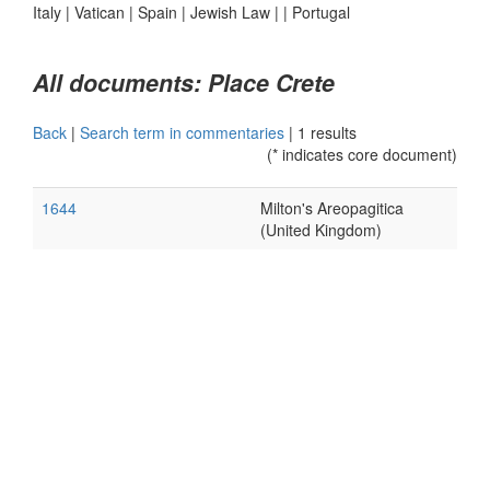
Italy
|
Vatican
|
Spain
|
Jewish Law
|
|
Portugal
All documents: Place Crete
Back
|
Search term in commentaries
|
1 results
(* indicates core document)
1644
Milton's Areopagitica
(United Kingdom)