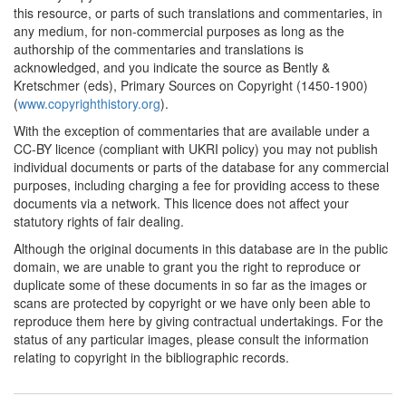
this resource, or parts of such translations and commentaries, in
any medium, for non-commercial purposes as long as the
authorship of the commentaries and translations is
acknowledged, and you indicate the source as Bently &
Kretschmer (eds), Primary Sources on Copyright (1450-1900)
(
www.copyrighthistory.org
).
With the exception of commentaries that are available under a
CC-BY licence (compliant with UKRI policy) you may not publish
individual documents or parts of the database for any commercial
purposes, including charging a fee for providing access to these
documents via a network. This licence does not affect your
statutory rights of fair dealing.
Although the original documents in this database are in the public
domain, we are unable to grant you the right to reproduce or
duplicate some of these documents in so far as the images or
scans are protected by copyright or we have only been able to
reproduce them here by giving contractual undertakings. For the
status of any particular images, please consult the information
relating to copyright in the bibliographic records.