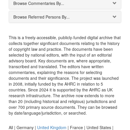
Browse Commentaries By...
Browse Referred Persons By...
This is a freely-accessible, publicly-funded digital archive that
collects together significant documents relating to the history
of copyright law and practice. The documents have been
selected by national editors, with the input of an editorial
advisory board. Key documents are, where appropriate,
transcribed and translated. The editors have written
commentaries, explaining the reasons for selecting
documents and their significance. The project was launched
in 2008, initially funded by the AHRC in relation to 5
countries. Since 2024 it is supported by the AHRC as UK
research infrastructure. The archive now extends to more
than 20 (including historical and religious) jurisdictions and
over 700 primary source documents. They can be browsed
by date/language/jurisdiction, or searched.
All |
Germany
|
United Kingdom
|
France
|
United States
|