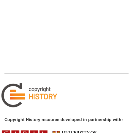
Copyright History resource developed in partnership with: