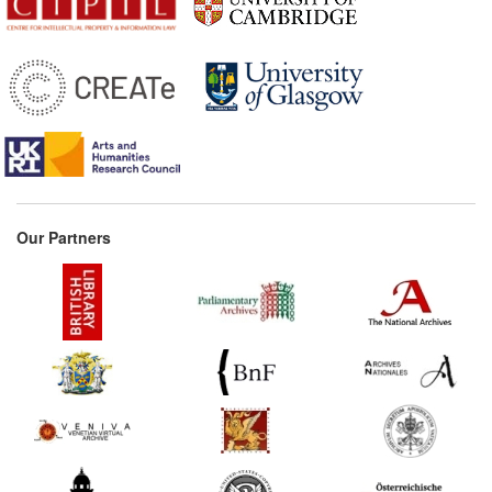
Our Partners