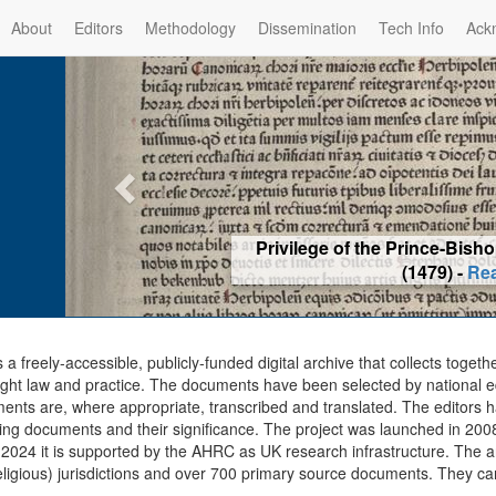
About
Editors
Methodology
Dissemination
Tech Info
Ack
Privilege of the Prince-Bis
(1479) -
Re
s a freely-accessible, publicly-funded digital archive that collects togeth
ght law and practice. The documents have been selected by national edit
ents are, where appropriate, transcribed and translated. The editors h
ing documents and their significance. The project was launched in 2008, 
2024 it is supported by the AHRC as UK research infrastructure. The ar
eligious) jurisdictions and over 700 primary source documents. They ca