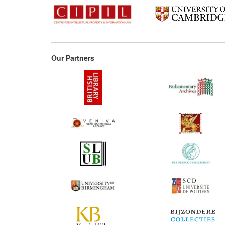
Our Partners