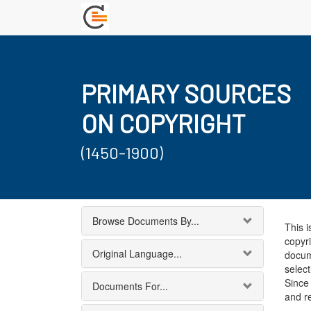
PRIMARY SOURCES
ON COPYRIGHT
(1450-1900)
Browse Documents By...
This i
copyri
Original Language...
docum
select
Since 
Documents For...
and r