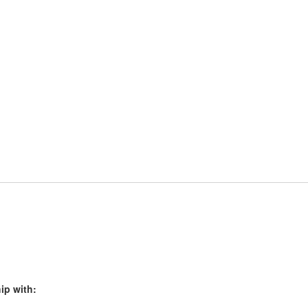
ip with: