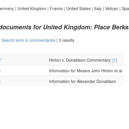
ermany
|
United Kingdom
|
France
|
United States
|
Italy
|
Vatican
|
Spa
 documents for United Kingdom: Place Berks
|
Search term in commentaries
|
3 results
*
Hinton v. Donaldson Commentary:
[1]
3
Information for Messrs John Hinton et al
3
Information for Alexander Donaldson