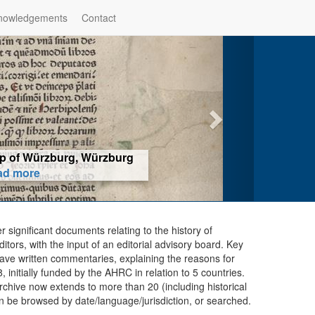
nowledgements
Contact
hop of Würzburg, Würzburg
ad more
er significant documents relating to the history of
ors, with the input of an editorial advisory board. Key
ave written commentaries, explaining the reasons for
initially funded by the AHRC in relation to 5 countries.
chive now extends to more than 20 (including historical
n be browsed by date/language/jurisdiction, or searched.