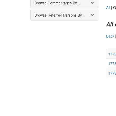
Browse Commentaries By...
All
|
G
Browse Referred Persons By...
All
Back
1773
177
177