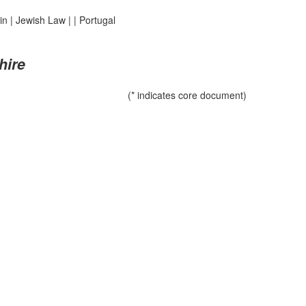
in
|
Jewish Law
|
|
Portugal
hire
(* indicates core document)