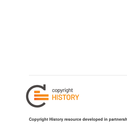
Copyright History resource developed in partnersh