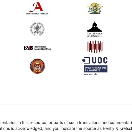
entaries in this resource, or parts of such translations and commenta
ations is acknowledged, and you indicate the source as Bently & Krets