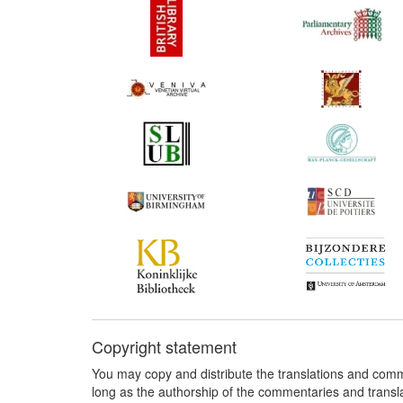
Copyright statement
You may copy and distribute the translations and comm
long as the authorship of the commentaries and transl