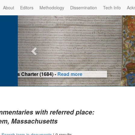
About
Editors
Methodology
Dissemination
Tech Info
Ack
Privilege of the Prince-Bis
(1479) -
Re
mentaries with referred place:
em, Massachusetts
|
Search term in documents
|
0 results