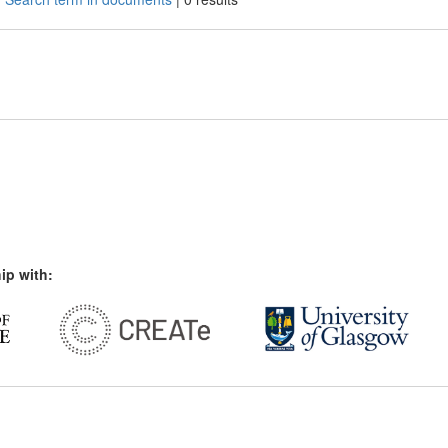
ip with: