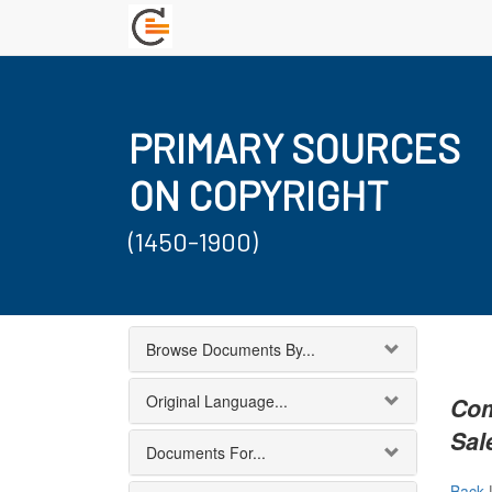
PRIMARY SOURCES
ON COPYRIGHT
(1450-1900)
Browse Documents By...
Original Language...
Com
Sal
Documents For...
Back