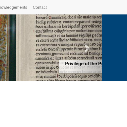
nowledgements
Contact
hop of Würzburg, Würzburg
ad more