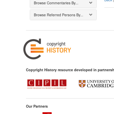
Browse Commentaries By...
Browse Referred Persons By...
Copyright History resource developed in partnersh
Our Partners