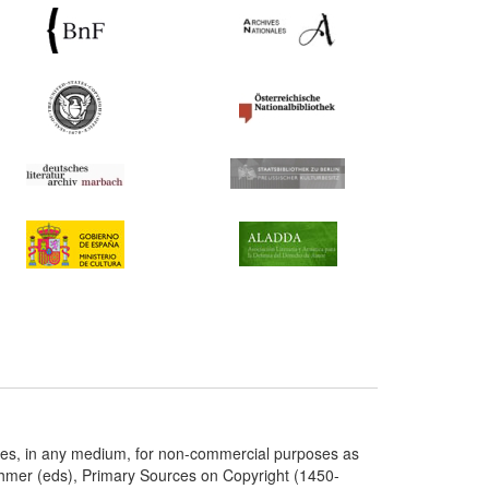
ries, in any medium, for non-commercial purposes as
chmer (eds), Primary Sources on Copyright (1450-