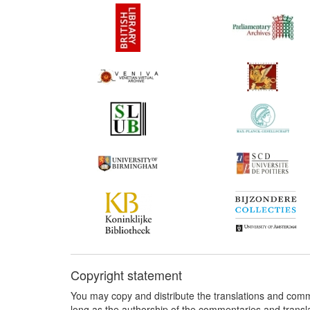
Copyright statement
You may copy and distribute the translations and comm
long as the authorship of the commentaries and transl