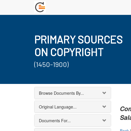
PRIMARY SOURCES
ON COPYRIGHT
(1450-1900)
Browse Documents By...
Original Language...
Com
Sal
Documents For...
Back