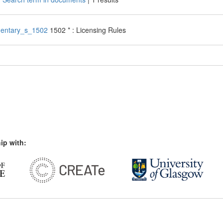
entary_s_1502
1502 * : Licensing Rules
ip with: