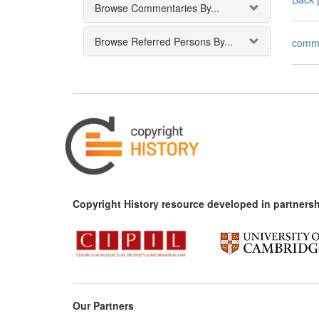
Browse Commentaries By...
Browse Referred Persons By...
comm
Copyright History resource developed in partnersh
Our Partners