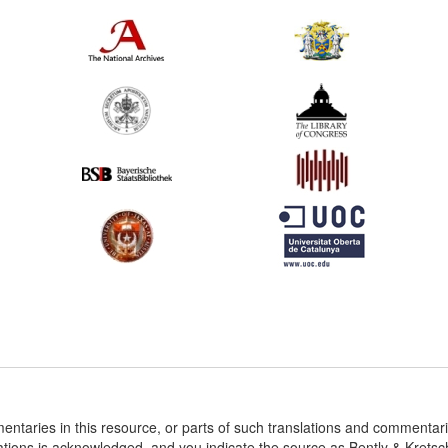
entaries in this resource, or parts of such translations and commenta
ations is acknowledged, and you indicate the source as Bently & Krets