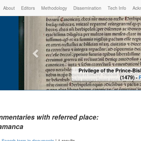
About
Editors
Methodology
Dissemination
Tech Info
Ack
Privilege of the Prince-Bis
(1479) -
Re
mentaries with referred place:
amanca
|
Search term in documents
|
1 results