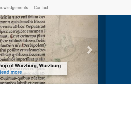
nowledgements
Contact
hop of Würzburg, Würzburg
ad more