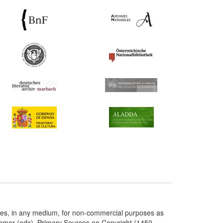
ries, in any medium, for non-commercial purposes as
chmer (eds), Primary Sources on Copyright (1450-