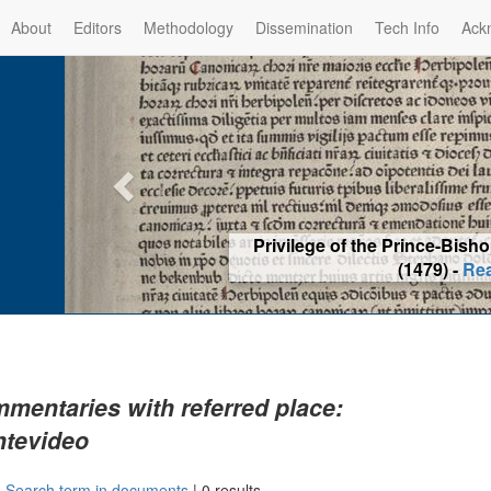
About
Editors
Methodology
Dissemination
Tech Info
Ack
Privilege of the Prince-Bis
(1479) -
Re
mentaries with referred place:
tevideo
|
Search term in documents
|
0 results