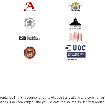
entaries in this resource, or parts of such translations and commenta
ations is acknowledged, and you indicate the source as Bently & Krets