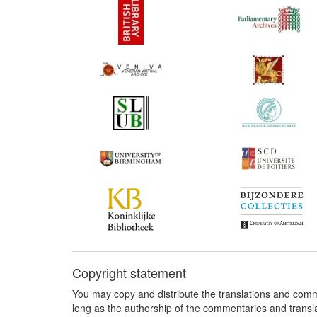
Copyright statement
You may copy and distribute the translations and comm
long as the authorship of the commentaries and transl