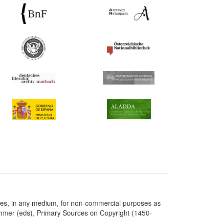
ries, in any medium, for non-commercial purposes as
chmer (eds), Primary Sources on Copyright (1450-