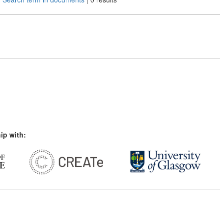
ip with: