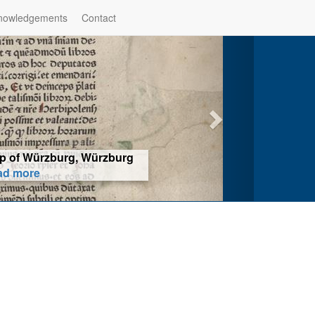
nowledgements
Contact
hop of Würzburg, Würzburg
ad more