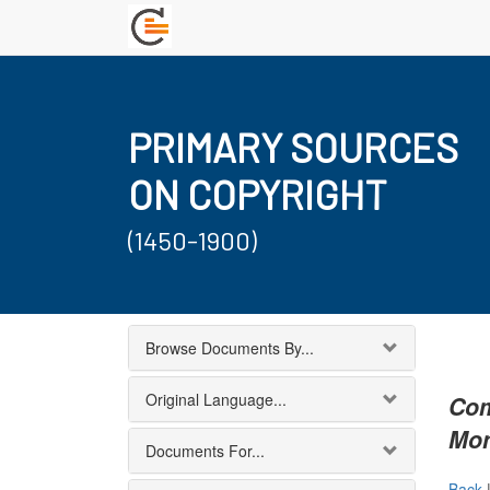
PRIMARY SOURCES
ON COPYRIGHT
(1450-1900)
Browse Documents By...
Original Language...
Com
Mon
Documents For...
Back