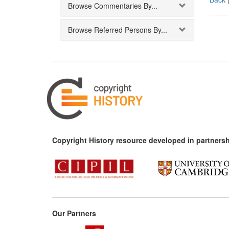
Browse Commentaries By...
Browse Referred Persons By...
Copyright History resource developed in partnersh
Our Partners