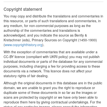
Copyright statement
You may copy and distribute the translations and commentaries in
this resource, or parts of such translations and commentaries, in
any medium, for non-commercial purposes as long as the
authorship of the commentaries and translations is
acknowledged, and you indicate the source as Bently &
Kretschmer (eds), Primary Sources on Copyright (1450-1900)
(
www.copyrighthistory.org
).
With the exception of commentaries that are available under a
CC-BY licence (compliant with UKRI policy) you may not publish
individual documents or parts of the database for any commercial
purposes, including charging a fee for providing access to these
documents via a network. This licence does not affect your
statutory rights of fair dealing.
Although the original documents in this database are in the public
domain, we are unable to grant you the right to reproduce or
duplicate some of these documents in so far as the images or
scans are protected by copyright or we have only been able to
reproduce them here by giving contractual undertakings. For the
status of any particular images, please consult the information