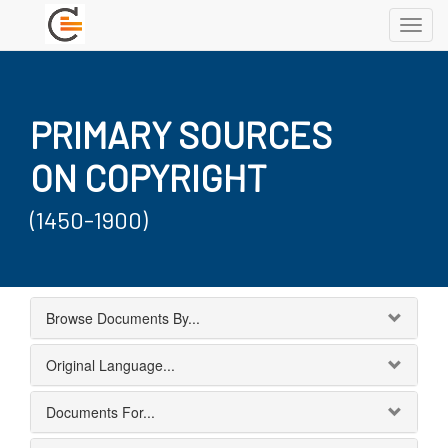
Toggl
navig
PRIMARY SOURCES
ON COPYRIGHT
(1450-1900)
Browse Documents By...
Original Language...
Documents For...