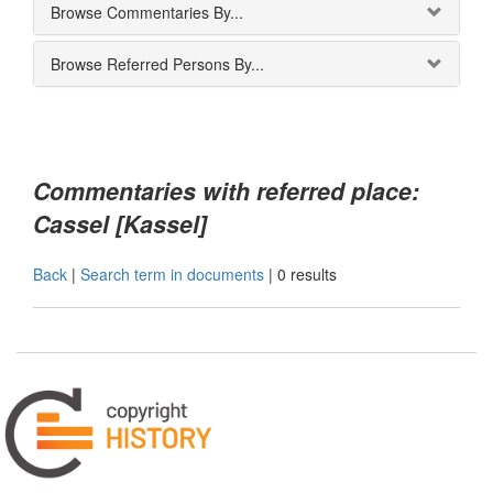
Browse Commentaries By...
Browse Referred Persons By...
Commentaries with referred place:
Cassel [Kassel]
Back
|
Search term in documents
|
0 results