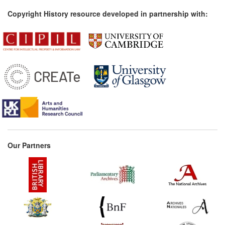
Copyright History resource developed in partnership with:
Our Partners