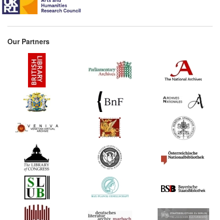
Our Partners