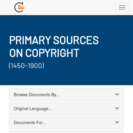
Toggl
navig
PRIMARY SOURCES
ON COPYRIGHT
(1450-1900)
Browse Documents By...
Original Language...
Documents For...