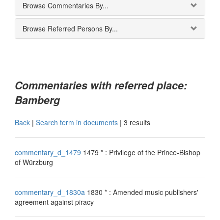
Browse Commentaries By...
Browse Referred Persons By...
Commentaries with referred place:
Bamberg
Back
|
Search term in documents
|
3 results
commentary_d_1479
1479 * : Privilege of the Prince-Bishop
of Würzburg
commentary_d_1830a
1830 * : Amended music publishers'
agreement against piracy