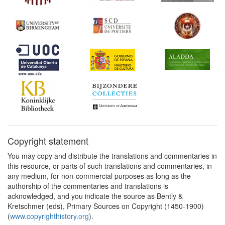
Copyright statement
You may copy and distribute the translations and commentaries in
this resource, or parts of such translations and commentaries, in
any medium, for non-commercial purposes as long as the
authorship of the commentaries and translations is
acknowledged, and you indicate the source as Bently &
Kretschmer (eds), Primary Sources on Copyright (1450-1900)
(
www.copyrighthistory.org
).