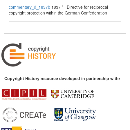
commentary_d_1837b
1837 * : Directive for reciprocal
copyright protection within the German Confederation
Copyright History resource developed in partnership with: