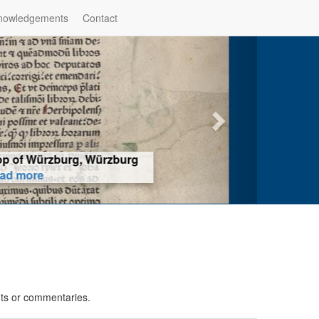
nowledgements
Contact
hop of Würzburg, Würzburg
ad more
nts or commentaries.