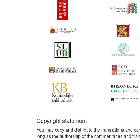
Copyright statement
You may copy and distribute the translations and c
long as the authorship of the commentaries and tra