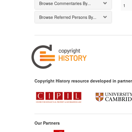
Browse Commentaries By...
1
Browse Referred Persons By...
Copyright History resource developed in partner
Our Partners