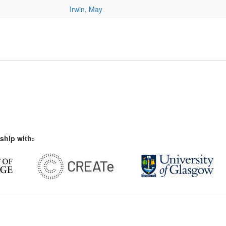
Irwin, May
ship with: