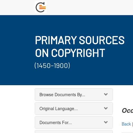
PRIMARY SOURCES
ON COPYRIGHT
(1450-1900)
Browse Documents By...
Original Language...
Occ
Documents For...
Back