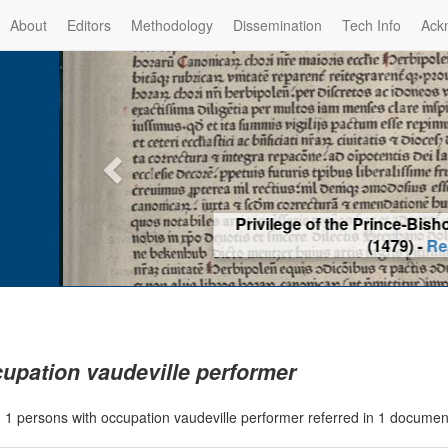
About
Editors
Methodology
Dissemination
Tech Info
Ack
Privilege of the Prince-Bis
(1479) -
Re
upation vaudeville performer
|
1 persons with occupation vaudeville performer referred in 1 docume