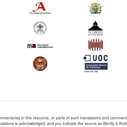
ommentaries in this resource, or parts of such translations and commen
nslations is acknowledged, and you indicate the source as Bently & Kr