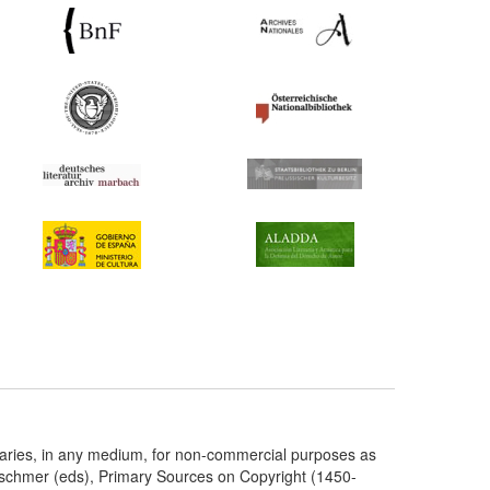
taries, in any medium, for non-commercial purposes as
etschmer (eds), Primary Sources on Copyright (1450-