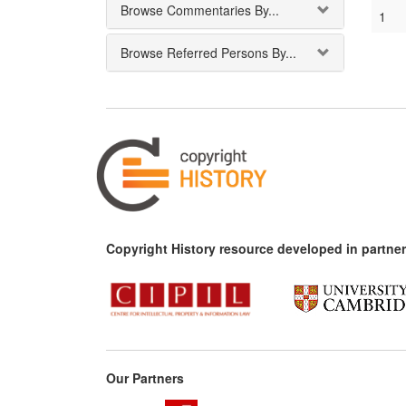
Browse Commentaries By...
1
Browse Referred Persons By...
Copyright History resource developed in partner
Our Partners