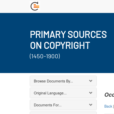
PRIMARY SOURCES
ON COPYRIGHT
(1450-1900)
Browse Documents By...
Original Language...
Occ
Documents For...
Back