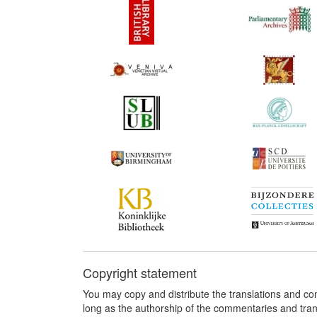
Copyright statement
You may copy and distribute the translations and c
long as the authorship of the commentaries and tra