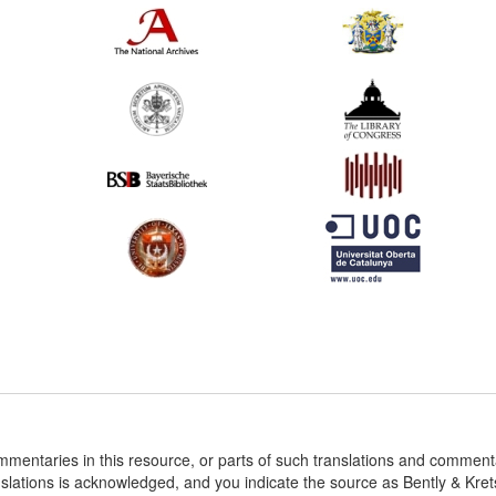
ommentaries in this resource, or parts of such translations and commen
nslations is acknowledged, and you indicate the source as Bently & Kr