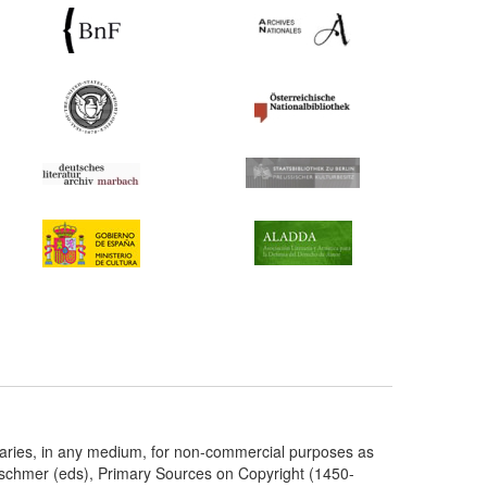
taries, in any medium, for non-commercial purposes as
etschmer (eds), Primary Sources on Copyright (1450-