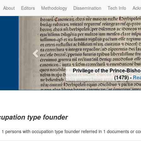
About
Editors
Methodology
Dissemination
Tech Info
Ack
Privilege of the Prince-Bis
(1479) -
Re
upation type founder
|
1 persons with occupation type founder referred in 1 documents or c