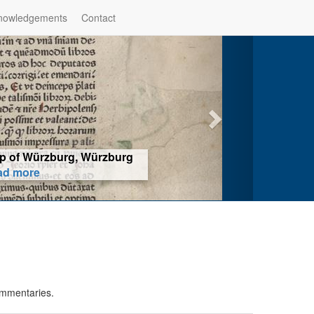
nowledgements
Contact
hop of Würzburg, Würzburg
ad more
ommentaries.