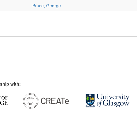
Bruce, George
ship with: