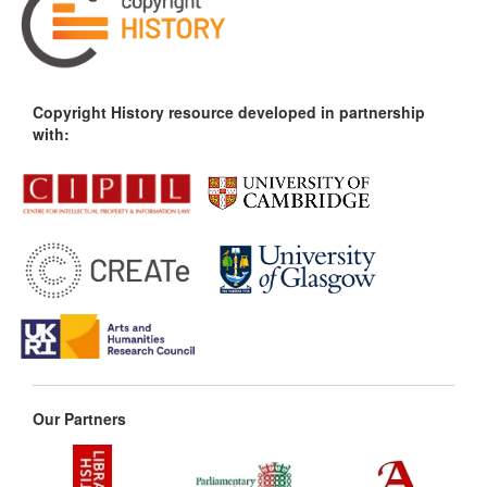
Copyright History resource developed in partnership
with:
Our Partners