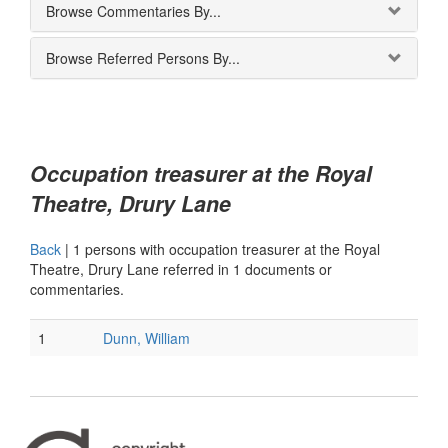
Browse Commentaries By...
Browse Referred Persons By...
Occupation treasurer at the Royal
Theatre, Drury Lane
Back
|
1 persons with occupation treasurer at the Royal
Theatre, Drury Lane referred in 1 documents or
commentaries.
1
Dunn, William