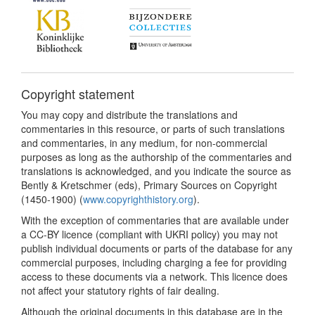
Copyright statement
You may copy and distribute the translations and
commentaries in this resource, or parts of such translations
and commentaries, in any medium, for non-commercial
purposes as long as the authorship of the commentaries and
translations is acknowledged, and you indicate the source as
Bently & Kretschmer (eds), Primary Sources on Copyright
(1450-1900) (
www.copyrighthistory.org
).
With the exception of commentaries that are available under
a CC-BY licence (compliant with UKRI policy) you may not
publish individual documents or parts of the database for any
commercial purposes, including charging a fee for providing
access to these documents via a network. This licence does
not affect your statutory rights of fair dealing.
Although the original documents in this database are in the