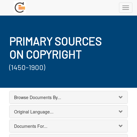
Toggl
navig
PRIMARY SOURCES
ON COPYRIGHT
(1450-1900)
Browse Documents By...
Original Language...
Documents For...