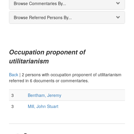
Browse Commentaries By...
Browse Referred Persons By...
Occupation proponent of
utilitarianism
Back
|
2 persons with occupation proponent of utilitarianism
referred in 6 documents or commentaries.
3
Bentham, Jeremy
3
Mill, John Stuart