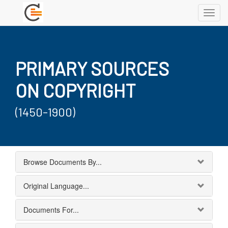
Toggl
navig
PRIMARY SOURCES
ON COPYRIGHT
(1450-1900)
Browse Documents By...
Original Language...
Documents For...