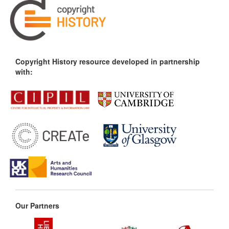
Copyright History resource developed in partnership
with:
Our Partners