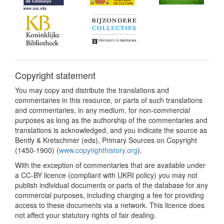
Copyright statement
You may copy and distribute the translations and
commentaries in this resource, or parts of such translations
and commentaries, in any medium, for non-commercial
purposes as long as the authorship of the commentaries and
translations is acknowledged, and you indicate the source as
Bently & Kretschmer (eds), Primary Sources on Copyright
(1450-1900) (
www.copyrighthistory.org
).
With the exception of commentaries that are available under
a CC-BY licence (compliant with UKRI policy) you may not
publish individual documents or parts of the database for any
commercial purposes, including charging a fee for providing
access to these documents via a network. This licence does
not affect your statutory rights of fair dealing.