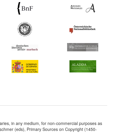
taries, in any medium, for non-commercial purposes as
etschmer (eds), Primary Sources on Copyright (1450-