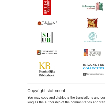
Copyright statement
You may copy and distribute the translations and c
long as the authorship of the commentaries and tra