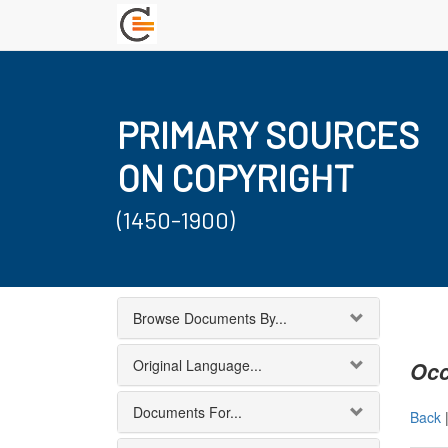
PRIMARY SOURCES
ON COPYRIGHT
(1450-1900)
Browse Documents By...
Original Language...
Occ
Documents For...
Back