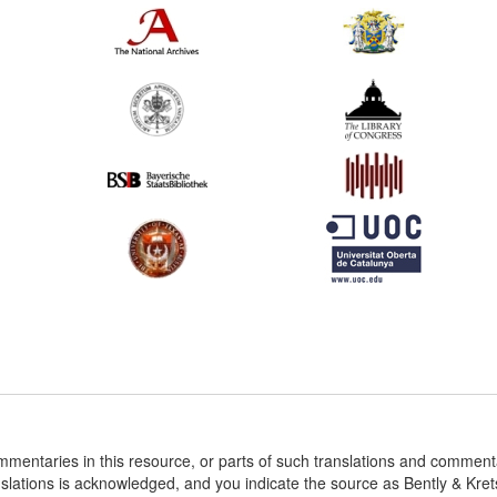
ommentaries in this resource, or parts of such translations and commen
nslations is acknowledged, and you indicate the source as Bently & Kr