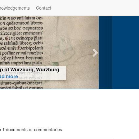
nowledgements
Contact
hop of Würzburg, Würzburg
ad more
 in 1 documents or commentaries.