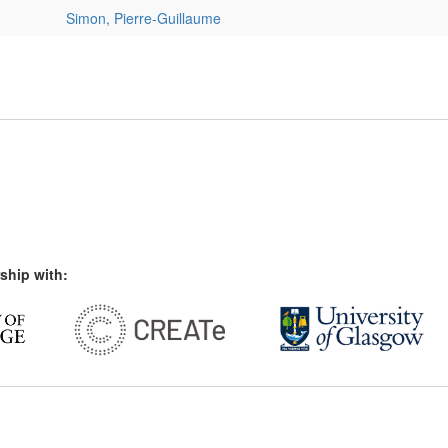
Simon, Pierre-Guillaume
ship with: