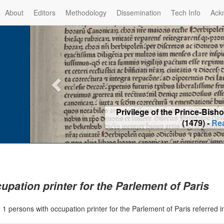
About
Editors
Methodology
Dissemination
Tech Info
Ack
Privilege of the Prince-Bis
(1479) -
Re
upation printer for the Parlement of Paris
|
1 persons with occupation printer for the Parlement of Paris referred