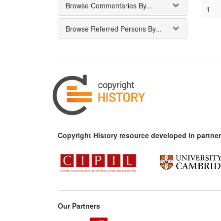
Browse Commentaries By...
1
Browse Referred Persons By...
Copyright History resource developed in partner
Our Partners