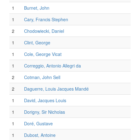
1
Burnet, John
1
Cary, Francis Stephen
2
Chodowiecki, Daniel
1
Clint, George
1
Cole, George Vicat
1
Correggio, Antonio Allegri da
2
Cotman, John Sell
2
Daguerre, Louis Jacques Mandé
1
David, Jacques Louis
1
Dorigny, Sir Nicholas
1
Doré, Gustave
1
Dubost, Antoine