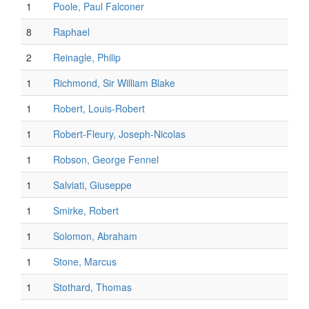
1
Poole, Paul Falconer
8
Raphael
2
Reinagle, Philip
1
Richmond, Sir William Blake
1
Robert, Louis-Robert
1
Robert-Fleury, Joseph-Nicolas
1
Robson, George Fennel
1
Salviati, Giuseppe
1
Smirke, Robert
1
Solomon, Abraham
1
Stone, Marcus
1
Stothard, Thomas