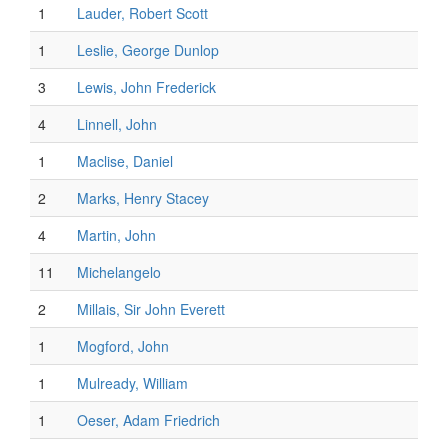
1
Lauder, Robert Scott
1
Leslie, George Dunlop
3
Lewis, John Frederick
4
Linnell, John
1
Maclise, Daniel
2
Marks, Henry Stacey
4
Martin, John
11
Michelangelo
2
Millais, Sir John Everett
1
Mogford, John
1
Mulready, William
1
Oeser, Adam Friedrich