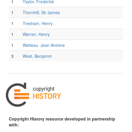
1
Taylor, Frederick
1
Thornhill, Sir James
1
Tresham, Henry
1
Warren, Henry
1
Watteau, Jean Antoine
3
West, Benjamin
Copyright History resource developed in partnership
with: