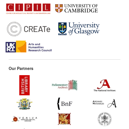
Our Partners