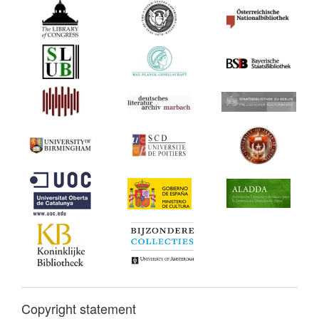
Copyright statement