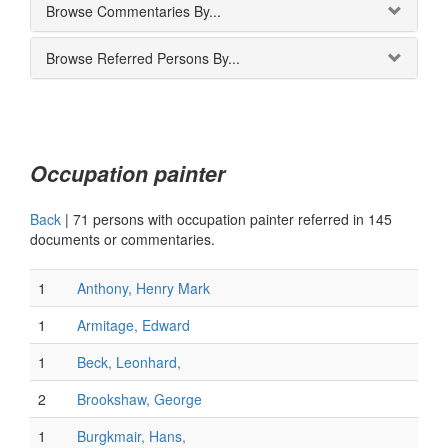
Browse Commentaries By...
Browse Referred Persons By...
Occupation painter
Back
|
71 persons with occupation painter referred in 145
documents or commentaries.
1
Anthony, Henry Mark
1
Armitage, Edward
1
Beck, Leonhard,
2
Brookshaw, George
1
Burgkmair, Hans,