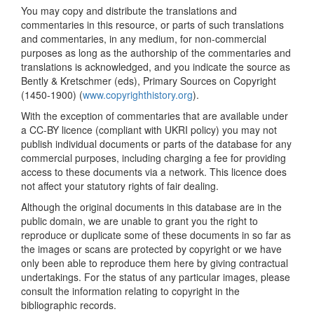
You may copy and distribute the translations and
commentaries in this resource, or parts of such translations
and commentaries, in any medium, for non-commercial
purposes as long as the authorship of the commentaries and
translations is acknowledged, and you indicate the source as
Bently & Kretschmer (eds), Primary Sources on Copyright
(1450-1900) (
www.copyrighthistory.org
).
With the exception of commentaries that are available under
a CC-BY licence (compliant with UKRI policy) you may not
publish individual documents or parts of the database for any
commercial purposes, including charging a fee for providing
access to these documents via a network. This licence does
not affect your statutory rights of fair dealing.
Although the original documents in this database are in the
public domain, we are unable to grant you the right to
reproduce or duplicate some of these documents in so far as
the images or scans are protected by copyright or we have
only been able to reproduce them here by giving contractual
undertakings. For the status of any particular images, please
consult the information relating to copyright in the
bibliographic records.