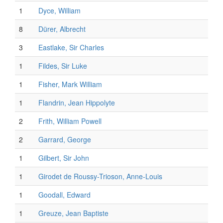
1
Dyce, William
8
Dürer, Albrecht
3
Eastlake, Sir Charles
1
Fildes, Sir Luke
1
Fisher, Mark William
1
Flandrin, Jean Hippolyte
2
Frith, William Powell
2
Garrard, George
1
Gilbert, Sir John
1
Girodet de Roussy-Trioson, Anne-Louis
1
Goodall, Edward
1
Greuze, Jean Baptiste