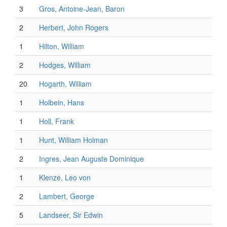
3
Gros, Antoine-Jean, Baron
2
Herbert, John Rogers
1
Hilton, William
2
Hodges, William
20
Hogarth, William
1
Holbein, Hans
1
Holl, Frank
1
Hunt, William Holman
2
Ingres, Jean Auguste Dominique
1
Klenze, Leo von
2
Lambert, George
5
Landseer, Sir Edwin