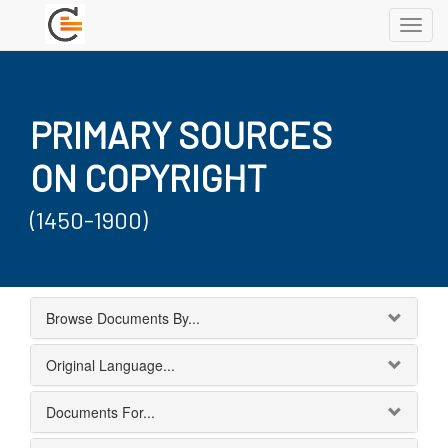
Toggl
navig
PRIMARY SOURCES
ON COPYRIGHT
(1450-1900)
Browse Documents By...
Original Language...
Documents For...