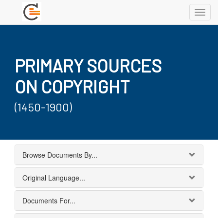
Toggl
navig
PRIMARY SOURCES
ON COPYRIGHT
(1450-1900)
Browse Documents By...
Original Language...
Documents For...