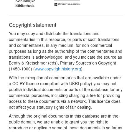
Copyright statement
You may copy and distribute the translations and
commentaries in this resource, or parts of such translations
and commentaries, in any medium, for non-commercial
purposes as long as the authorship of the commentaries and
translations is acknowledged, and you indicate the source as
Bently & Kretschmer (eds), Primary Sources on Copyright
(1450-1900) (
www.copyrighthistory.org
).
With the exception of commentaries that are available under
a CC-BY licence (compliant with UKRI policy) you may not
publish individual documents or parts of the database for any
commercial purposes, including charging a fee for providing
access to these documents via a network. This licence does
not affect your statutory rights of fair dealing.
Although the original documents in this database are in the
public domain, we are unable to grant you the right to
reproduce or duplicate some of these documents in so far as