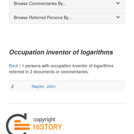
Browse Commentaries By...
Browse Referred Persons By...
Occupation inventor of logarithms
Back
|
1 persons with occupation inventor of logarithms
referred in 2 documents or commentaries.
2
Napier, John