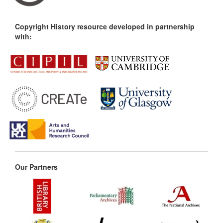
Copyright History resource developed in partnership
with:
Our Partners