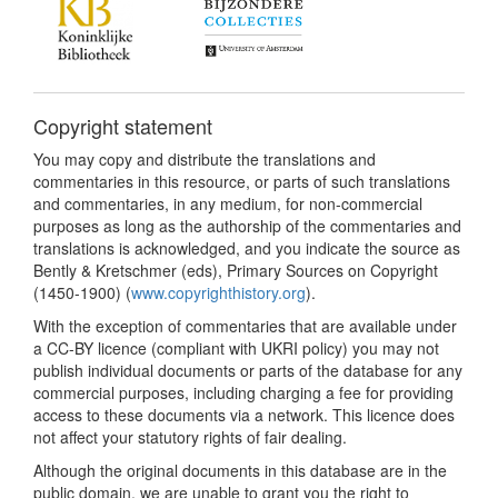
Copyright statement
You may copy and distribute the translations and
commentaries in this resource, or parts of such translations
and commentaries, in any medium, for non-commercial
purposes as long as the authorship of the commentaries and
translations is acknowledged, and you indicate the source as
Bently & Kretschmer (eds), Primary Sources on Copyright
(1450-1900) (
www.copyrighthistory.org
).
With the exception of commentaries that are available under
a CC-BY licence (compliant with UKRI policy) you may not
publish individual documents or parts of the database for any
commercial purposes, including charging a fee for providing
access to these documents via a network. This licence does
not affect your statutory rights of fair dealing.
Although the original documents in this database are in the
public domain, we are unable to grant you the right to