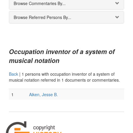
Browse Commentaries By...
Browse Referred Persons By...
Occupation inventor of a system of
musical notation
Back
|
1 persons with occupation inventor of a system of
musical notation referred in 1 documents or commentaries.
1
Aiken, Jesse B.