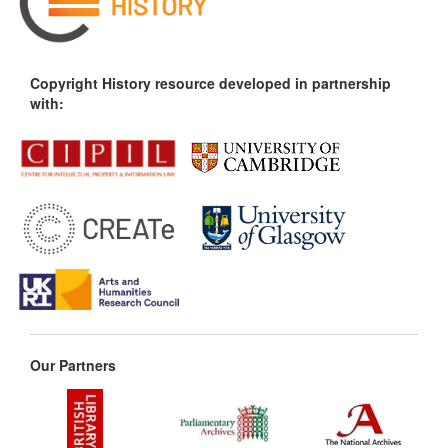
Copyright History resource developed in partnership
with:
Our Partners