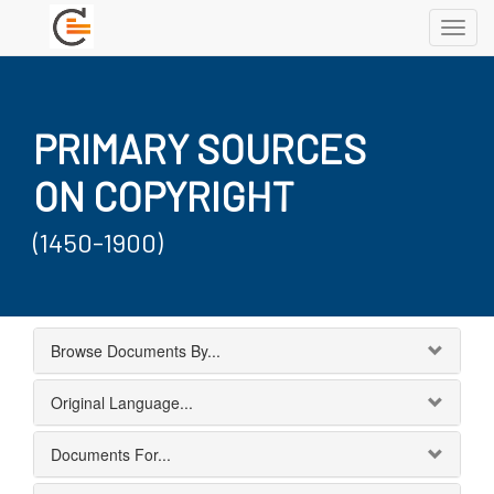
Toggl
navig
PRIMARY SOURCES
ON COPYRIGHT
(1450-1900)
Browse Documents By...
Original Language...
Documents For...