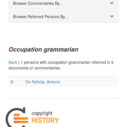
Browse Commentaries By...
Browse Referred Persons By...
Occupation grammarian
Back
|
1 persons with occupation grammarian referred in 2
documents or commentaries.
2
De Nebrija, Antonio