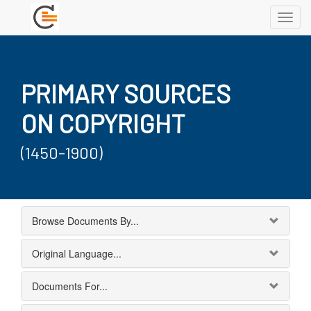
Toggl
navig
PRIMARY SOURCES
ON COPYRIGHT
(1450-1900)
Browse Documents By...
Original Language...
Documents For...