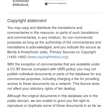
Copyright statement
You may copy and distribute the translations and
commentaries in this resource, or parts of such translations
and commentaries, in any medium, for non-commercial
purposes as long as the authorship of the commentaries and
translations is acknowledged, and you indicate the source as
Bently & Kretschmer (eds), Primary Sources on Copyright
(1450-1900) (
www.copyrighthistory.org
).
With the exception of commentaries that are available under
a CC-BY licence (compliant with UKRI policy) you may not
publish individual documents or parts of the database for any
commercial purposes, including charging a fee for providing
access to these documents via a network. This licence does
not affect your statutory rights of fair dealing.
Although the original documents in this database are in the
public domain, we are unable to grant you the right to
reproduce or duplicate some of these documents in so far as