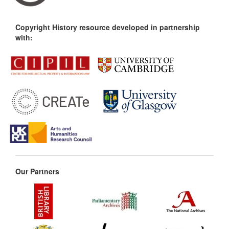
Copyright History resource developed in partnership
with:
Our Partners