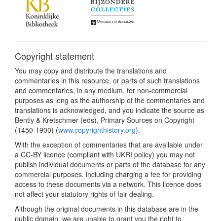
Copyright statement
You may copy and distribute the translations and
commentaries in this resource, or parts of such translations
and commentaries, in any medium, for non-commercial
purposes as long as the authorship of the commentaries and
translations is acknowledged, and you indicate the source as
Bently & Kretschmer (eds), Primary Sources on Copyright
(1450-1900) (
www.copyrighthistory.org
).
With the exception of commentaries that are available under
a CC-BY licence (compliant with UKRI policy) you may not
publish individual documents or parts of the database for any
commercial purposes, including charging a fee for providing
access to these documents via a network. This licence does
not affect your statutory rights of fair dealing.
Although the original documents in this database are in the
public domain, we are unable to grant you the right to