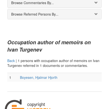
Browse Commentaries By...
Browse Referred Persons By...
Occupation author of memoirs on
Ivan Turgenev
Back
|
1 persons with occupation author of memoirs on Ivan
Turgenev referred in 1 documents or commentaries.
1
Boyesen, Hjalmar Hjorth