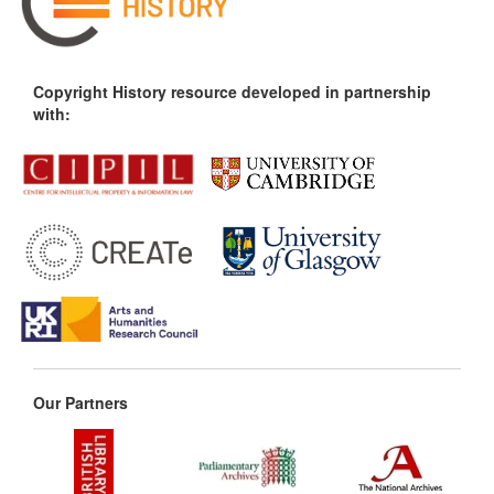
Copyright History resource developed in partnership
with:
Our Partners