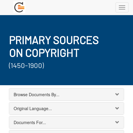
Toggl
navig
PRIMARY SOURCES
ON COPYRIGHT
(1450-1900)
Browse Documents By...
Original Language...
Documents For...