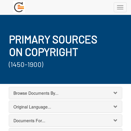
Toggl
navig
PRIMARY SOURCES
ON COPYRIGHT
(1450-1900)
Browse Documents By...
Original Language...
Documents For...