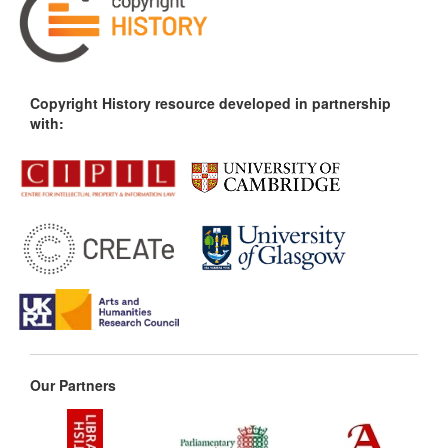
Copyright History resource developed in partnership
with:
Our Partners