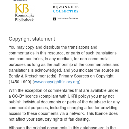
Copyright statement
You may copy and distribute the translations and
commentaries in this resource, or parts of such translations
and commentaries, in any medium, for non-commercial
purposes as long as the authorship of the commentaries and
translations is acknowledged, and you indicate the source as
Bently & Kretschmer (eds), Primary Sources on Copyright
(1450-1900) (
www.copyrighthistory.org
).
With the exception of commentaries that are available under
a CC-BY licence (compliant with UKRI policy) you may not
publish individual documents or parts of the database for any
commercial purposes, including charging a fee for providing
access to these documents via a network. This licence does
not affect your statutory rights of fair dealing.
Although the original documents in this database are in the