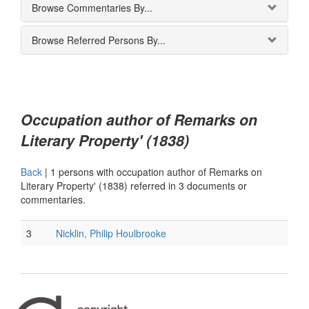
Browse Commentaries By...
Browse Referred Persons By...
Occupation author of Remarks on
Literary Property' (1838)
Back
|
1 persons with occupation author of Remarks on
Literary Property' (1838) referred in 3 documents or
commentaries.
3
Nicklin, Philip Houlbrooke