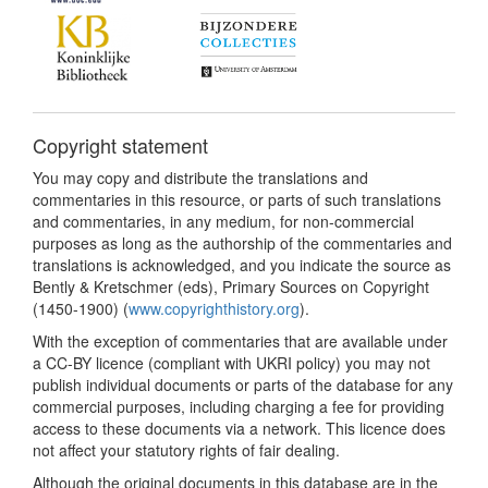
Copyright statement
You may copy and distribute the translations and
commentaries in this resource, or parts of such translations
and commentaries, in any medium, for non-commercial
purposes as long as the authorship of the commentaries and
translations is acknowledged, and you indicate the source as
Bently & Kretschmer (eds), Primary Sources on Copyright
(1450-1900) (
www.copyrighthistory.org
).
With the exception of commentaries that are available under
a CC-BY licence (compliant with UKRI policy) you may not
publish individual documents or parts of the database for any
commercial purposes, including charging a fee for providing
access to these documents via a network. This licence does
not affect your statutory rights of fair dealing.
Although the original documents in this database are in the