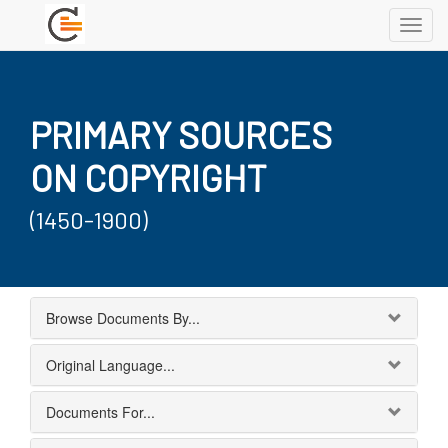
Toggl
navig
PRIMARY SOURCES
ON COPYRIGHT
(1450-1900)
Browse Documents By...
Original Language...
Documents For...