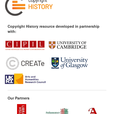
Copyright History resource developed in partnership
with:
Our Partners