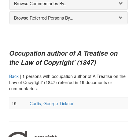
Browse Commentaries By...
Browse Referred Persons By...
Occupation author of A Treatise on
the Law of Copyright' (1847)
Back
|
1 persons with occupation author of A Treatise on the
Law of Copyright' (1847) referred in 19 documents or
commentaries.
19
Curtis, George Ticknor