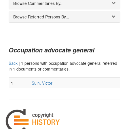
Browse Commentaries By...
Browse Referred Persons By...
Occupation advocate general
Back
|
1 persons with occupation advocate general referred
in 1 documents or commentaries.
1
Suin, Victor