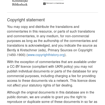
Copyright statement
You may copy and distribute the translations and
commentaries in this resource, or parts of such translations
and commentaries, in any medium, for non-commercial
purposes as long as the authorship of the commentaries and
translations is acknowledged, and you indicate the source as
Bently & Kretschmer (eds), Primary Sources on Copyright
(1450-1900) (
www.copyrighthistory.org
).
With the exception of commentaries that are available under
a CC-BY licence (compliant with UKRI policy) you may not
publish individual documents or parts of the database for any
commercial purposes, including charging a fee for providing
access to these documents via a network. This licence does
not affect your statutory rights of fair dealing.
Although the original documents in this database are in the
public domain, we are unable to grant you the right to
reproduce or duplicate some of these documents in so far as