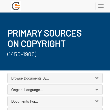
Toggl
navig
PRIMARY SOURCES
ON COPYRIGHT
(1450-1900)
Browse Documents By...
Original Language...
Documents For...