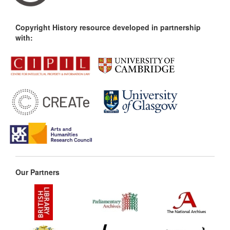
Copyright History resource developed in partnership
with:
Our Partners