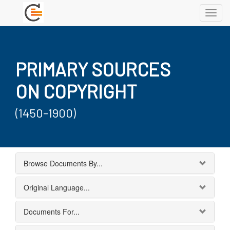
Toggl
navig
PRIMARY SOURCES
ON COPYRIGHT
(1450-1900)
Browse Documents By...
Original Language...
Documents For...