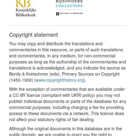
Copyright statement
You may copy and distribute the translations and
commentaries in this resource, or parts of such translations
and commentaries, in any medium, for non-commercial
purposes as long as the authorship of the commentaries and
translations is acknowledged, and you indicate the source as
Bently & Kretschmer (eds), Primary Sources on Copyright
(1450-1900) (
www.copyrighthistory.org
).
With the exception of commentaries that are available under
a CC-BY licence (compliant with UKRI policy) you may not
publish individual documents or parts of the database for any
commercial purposes, including charging a fee for providing
access to these documents via a network. This licence does
not affect your statutory rights of fair dealing.
Although the original documents in this database are in the
public domain, we are unable to grant you the right to