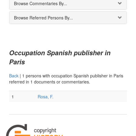
Browse Commentaries By...
Browse Referred Persons By...
Occupation Spanish publisher in
Paris
Back
|
1 persons with occupation Spanish publisher in Paris
referred in 1 documents or commentaries.
1
Rosa, F.