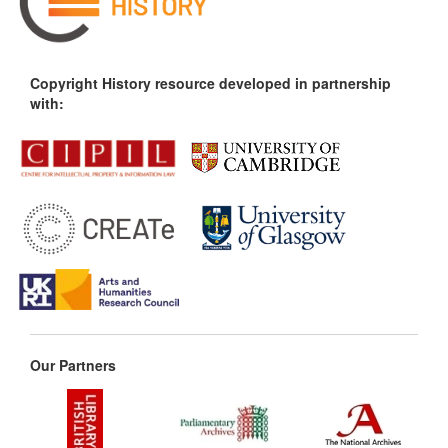
Copyright History resource developed in partnership
with:
Our Partners