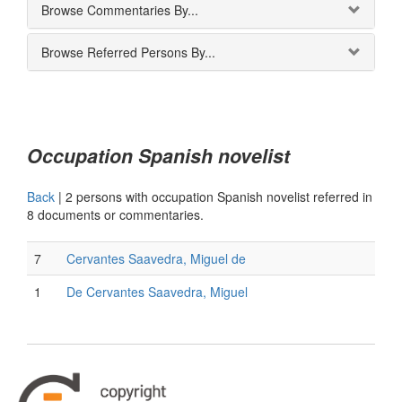
Browse Commentaries By...
Browse Referred Persons By...
Occupation Spanish novelist
Back
|
2 persons with occupation Spanish novelist referred in
8 documents or commentaries.
7
Cervantes Saavedra, Miguel de
1
De Cervantes Saavedra, Miguel