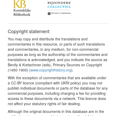
Copyright statement
You may copy and distribute the translations and
commentaries in this resource, or parts of such translations
and commentaries, in any medium, for non-commercial
purposes as long as the authorship of the commentaries and
translations is acknowledged, and you indicate the source as
Bently & Kretschmer (eds), Primary Sources on Copyright
(1450-1900) (
www.copyrighthistory.org
).
With the exception of commentaries that are available under
a CC-BY licence (compliant with UKRI policy) you may not
publish individual documents or parts of the database for any
commercial purposes, including charging a fee for providing
access to these documents via a network. This licence does
not affect your statutory rights of fair dealing.
Although the original documents in this database are in the