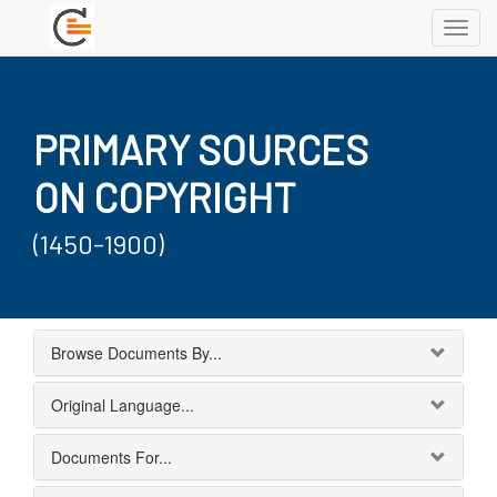
Toggl
navig
PRIMARY SOURCES
ON COPYRIGHT
(1450-1900)
Browse Documents By...
Original Language...
Documents For...