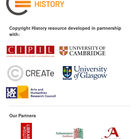
Copyright History resource developed in partnership
with:
Our Partners