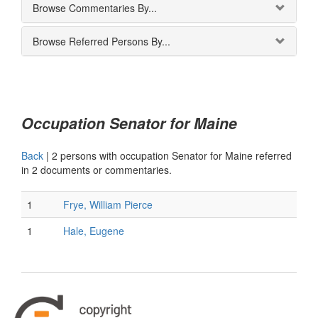
Browse Commentaries By...
Browse Referred Persons By...
Occupation Senator for Maine
Back
|
2 persons with occupation Senator for Maine referred
in 2 documents or commentaries.
1
Frye, William Pierce
1
Hale, Eugene