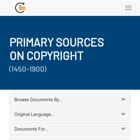
Toggl
navig
PRIMARY SOURCES
ON COPYRIGHT
(1450-1900)
Browse Documents By...
Original Language...
Documents For...