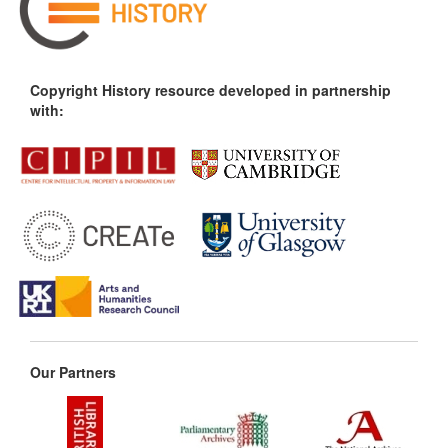
Copyright History resource developed in partnership
with:
Our Partners