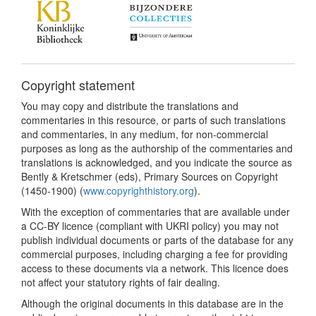
Copyright statement
You may copy and distribute the translations and
commentaries in this resource, or parts of such translations
and commentaries, in any medium, for non-commercial
purposes as long as the authorship of the commentaries and
translations is acknowledged, and you indicate the source as
Bently & Kretschmer (eds), Primary Sources on Copyright
(1450-1900) (
www.copyrighthistory.org
).
With the exception of commentaries that are available under
a CC-BY licence (compliant with UKRI policy) you may not
publish individual documents or parts of the database for any
commercial purposes, including charging a fee for providing
access to these documents via a network. This licence does
not affect your statutory rights of fair dealing.
Although the original documents in this database are in the