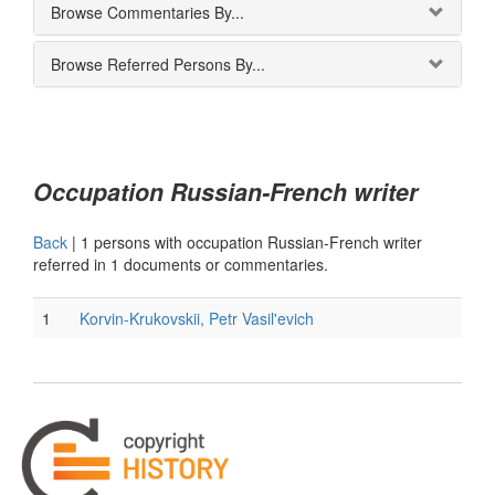
Browse Commentaries By...
Browse Referred Persons By...
Occupation Russian-French writer
Back
|
1 persons with occupation Russian-French writer
referred in 1 documents or commentaries.
1
Korvin-Krukovskii, Petr Vasil'evich