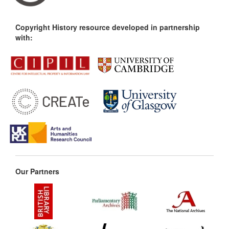
Copyright History resource developed in partnership
with:
Our Partners