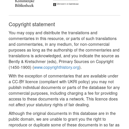
Copyright statement
You may copy and distribute the translations and
commentaries in this resource, or parts of such translations
and commentaries, in any medium, for non-commercial
purposes as long as the authorship of the commentaries and
translations is acknowledged, and you indicate the source as
Bently & Kretschmer (eds), Primary Sources on Copyright
(1450-1900) (
www.copyrighthistory.org
).
With the exception of commentaries that are available under
a CC-BY licence (compliant with UKRI policy) you may not
publish individual documents or parts of the database for any
commercial purposes, including charging a fee for providing
access to these documents via a network. This licence does
not affect your statutory rights of fair dealing.
Although the original documents in this database are in the
public domain, we are unable to grant you the right to
reproduce or duplicate some of these documents in so far as