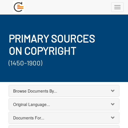
Toggl
navig
PRIMARY SOURCES
ON COPYRIGHT
(1450-1900)
Browse Documents By...
Original Language...
Documents For...