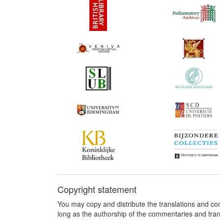
Copyright statement
You may copy and distribute the translations and c
long as the authorship of the commentaries and tra