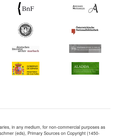
taries, in any medium, for non-commercial purposes as
etschmer (eds), Primary Sources on Copyright (1450-