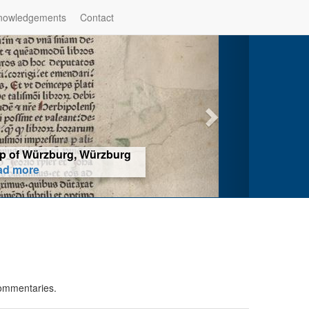
nowledgements
Contact
hop of Würzburg, Würzburg
ad more
commentaries.