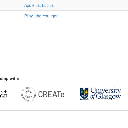
Apuleius, Lucius
Pliny, 'the Younger'
ship with: