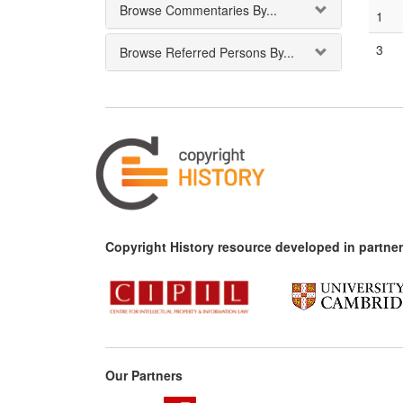
Browse Commentaries By...
1
3
Browse Referred Persons By...
Copyright History resource developed in partner
Our Partners