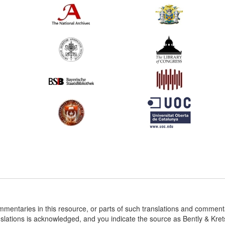
ommentaries in this resource, or parts of such translations and commen
nslations is acknowledged, and you indicate the source as Bently & Kr