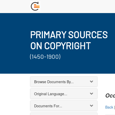
PRIMARY SOURCES
ON COPYRIGHT
(1450-1900)
Browse Documents By...
Original Language...
Occ
Documents For...
Back