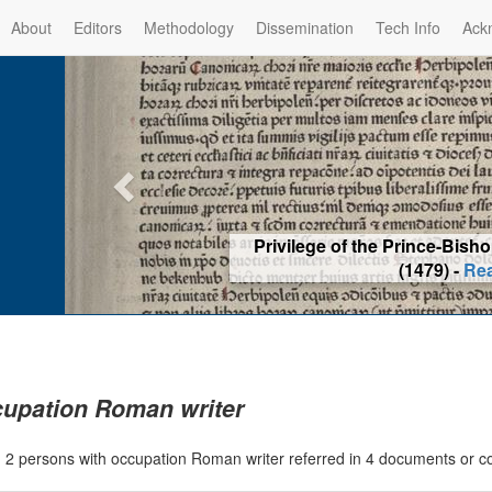
About
Editors
Methodology
Dissemination
Tech Info
Ack
Privilege of the Prince-Bis
(1479) -
Re
upation Roman writer
|
2 persons with occupation Roman writer referred in 4 documents or 