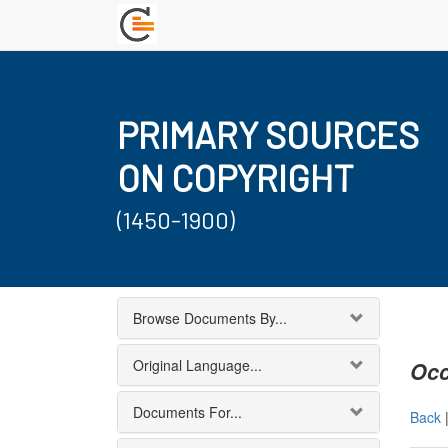
PRIMARY SOURCES
ON COPYRIGHT
(1450-1900)
Browse Documents By...
Original Language...
Occ
Documents For...
Back