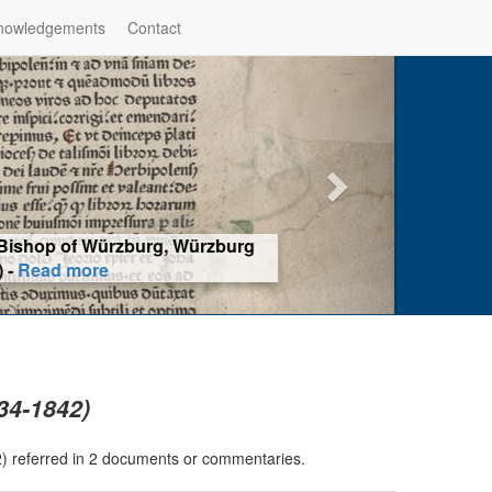
nowledgements
Contact
hop of Würzburg, Würzburg
ad more
834-1842)
42) referred in 2 documents or commentaries.