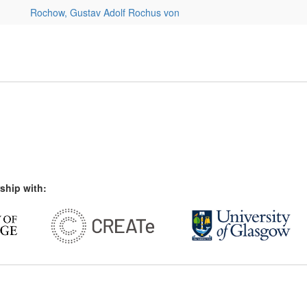
Rochow, Gustav Adolf Rochus von
ship with: