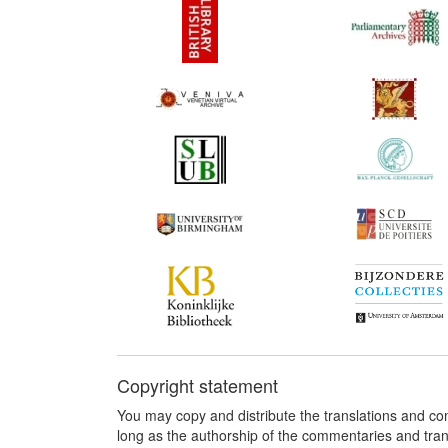
Copyright statement
You may copy and distribute the translations and c
long as the authorship of the commentaries and tra