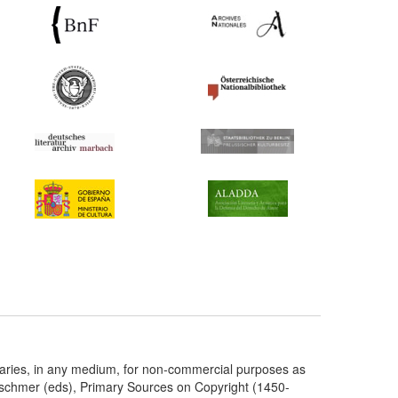
taries, in any medium, for non-commercial purposes as
etschmer (eds), Primary Sources on Copyright (1450-