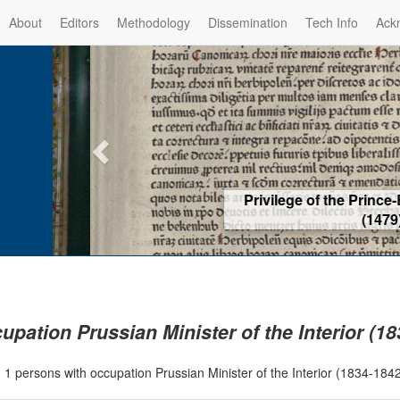
About
Editors
Methodology
Dissemination
Tech Info
Ack
Privilege of the Prince-Bis
(1479) -
Re
upation Prussian Minister of the Interior (1
|
1 persons with occupation Prussian Minister of the Interior (1834-18