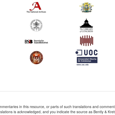
ommentaries in this resource, or parts of such translations and commen
nslations is acknowledged, and you indicate the source as Bently & Kr