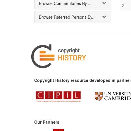
Browse Commentaries By...
2
Browse Referred Persons By...
Copyright History resource developed in partner
Our Partners