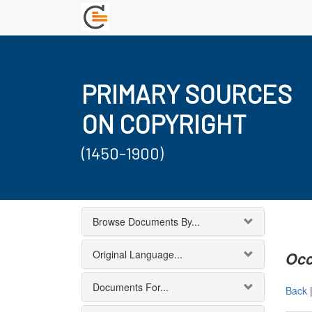
PRIMARY SOURCES
ON COPYRIGHT
(1450-1900)
Browse Documents By...
Original Language...
Occ
Documents For...
Back