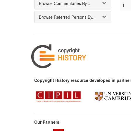
Browse Commentaries By...
1
Browse Referred Persons By...
Copyright History resource developed in partner
Our Partners