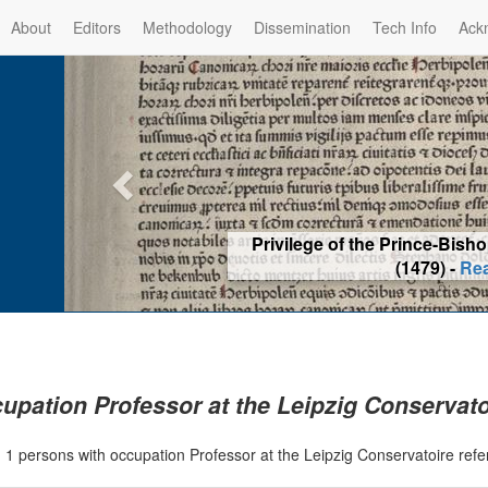
About
Editors
Methodology
Dissemination
Tech Info
Ack
Privilege of the Prince-Bis
(1479) -
Re
upation Professor at the Leipzig Conservato
|
1 persons with occupation Professor at the Leipzig Conservatoire ref