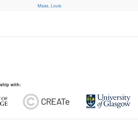
Maas, Louis
ship with: