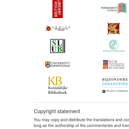
Copyright statement
You may copy and distribute the translations and c
long as the authorship of the commentaries and tra