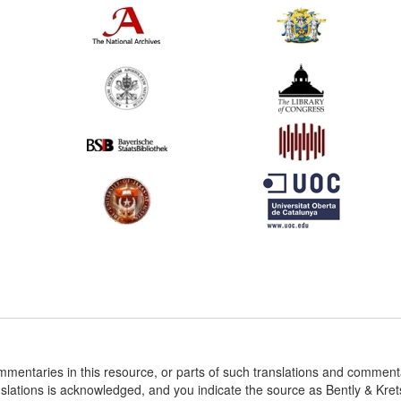
ommentaries in this resource, or parts of such translations and commen
nslations is acknowledged, and you indicate the source as Bently & Kr