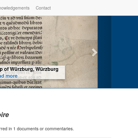
nowledgements
Contact
hop of Würzburg, Würzburg
ad more
ire
erred in 1 documents or commentaries.