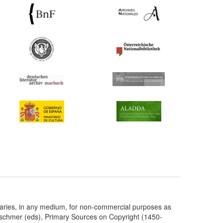
taries, in any medium, for non-commercial purposes as
etschmer (eds), Primary Sources on Copyright (1450-