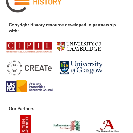
Copyright History resource developed in partnership
with:
Our Partners