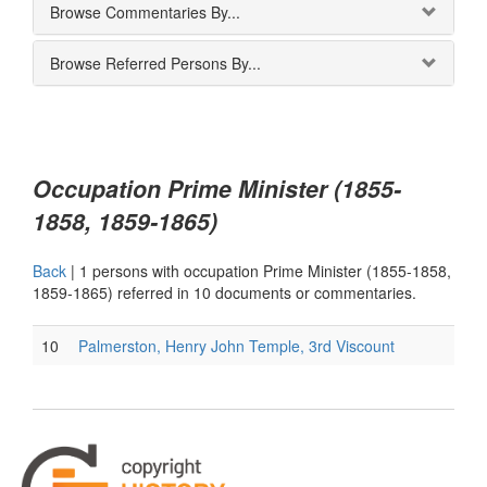
Browse Commentaries By...
Browse Referred Persons By...
Occupation Prime Minister (1855-
1858, 1859-1865)
Back
|
1 persons with occupation Prime Minister (1855-1858,
1859-1865) referred in 10 documents or commentaries.
10
Palmerston, Henry John Temple, 3rd Viscount