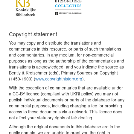
Copyright statement
You may copy and distribute the translations and
commentaries in this resource, or parts of such translations
and commentaries, in any medium, for non-commercial
purposes as long as the authorship of the commentaries and
translations is acknowledged, and you indicate the source as
Bently & Kretschmer (eds), Primary Sources on Copyright
(1450-1900) (
www.copyrighthistory.org
).
With the exception of commentaries that are available under
a CC-BY licence (compliant with UKRI policy) you may not
publish individual documents or parts of the database for any
commercial purposes, including charging a fee for providing
access to these documents via a network. This licence does
not affect your statutory rights of fair dealing.
Although the original documents in this database are in the
public domain, we are unable to grant you the right to