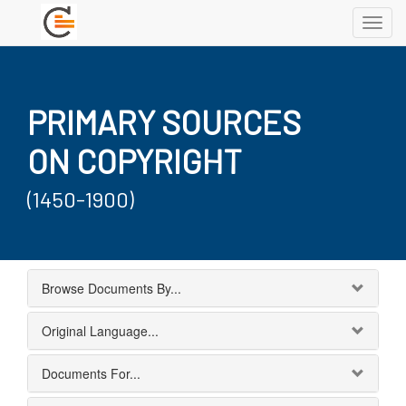
Toggl
navig
PRIMARY SOURCES
ON COPYRIGHT
(1450-1900)
Browse Documents By...
Original Language...
Documents For...