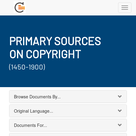
Toggl
navig
PRIMARY SOURCES
ON COPYRIGHT
(1450-1900)
Browse Documents By...
Original Language...
Documents For...