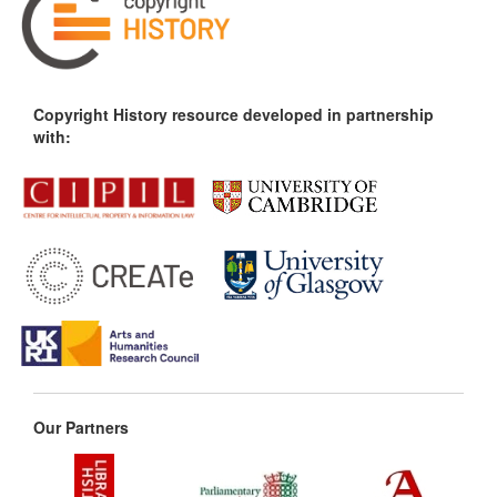
Copyright History resource developed in partnership
with:
Our Partners