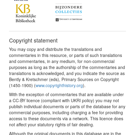
Copyright statement
You may copy and distribute the translations and
commentaries in this resource, or parts of such translations
and commentaries, in any medium, for non-commercial
purposes as long as the authorship of the commentaries and
translations is acknowledged, and you indicate the source as
Bently & Kretschmer (eds), Primary Sources on Copyright
(1450-1900) (
www.copyrighthistory.org
).
With the exception of commentaries that are available under
a CC-BY licence (compliant with UKRI policy) you may not
publish individual documents or parts of the database for any
commercial purposes, including charging a fee for providing
access to these documents via a network. This licence does
not affect your statutory rights of fair dealing.
Although the original documents in this database are in the