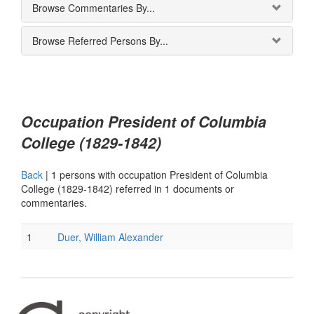
Browse Commentaries By...
Browse Referred Persons By...
Occupation President of Columbia
College (1829-1842)
Back
|
1 persons with occupation President of Columbia
College (1829-1842) referred in 1 documents or
commentaries.
1
Duer, William Alexander