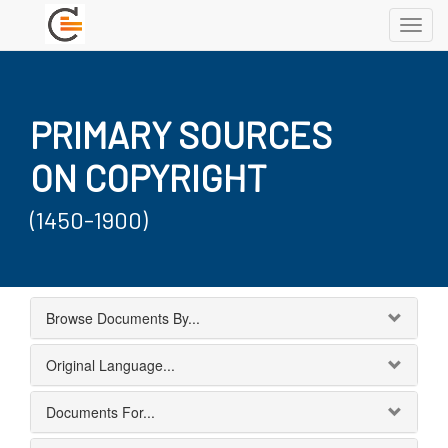
Toggl
navig
PRIMARY SOURCES
ON COPYRIGHT
(1450-1900)
Browse Documents By...
Original Language...
Documents For...