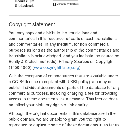
Copyright statement
You may copy and distribute the translations and
commentaries in this resource, or parts of such translations
and commentaries, in any medium, for non-commercial
purposes as long as the authorship of the commentaries and
translations is acknowledged, and you indicate the source as
Bently & Kretschmer (eds), Primary Sources on Copyright
(1450-1900) (
www.copyrighthistory.org
).
With the exception of commentaries that are available under
a CC-BY licence (compliant with UKRI policy) you may not
publish individual documents or parts of the database for any
commercial purposes, including charging a fee for providing
access to these documents via a network. This licence does
not affect your statutory rights of fair dealing.
Although the original documents in this database are in the
public domain, we are unable to grant you the right to
reproduce or duplicate some of these documents in so far as