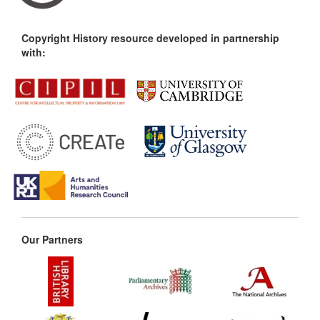
Copyright History resource developed in partnership
with:
Our Partners