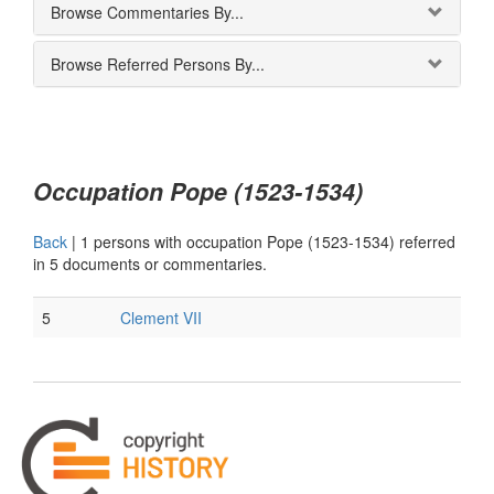
Browse Commentaries By...
Browse Referred Persons By...
Occupation Pope (1523-1534)
Back
|
1 persons with occupation Pope (1523-1534) referred
in 5 documents or commentaries.
5
Clement VII