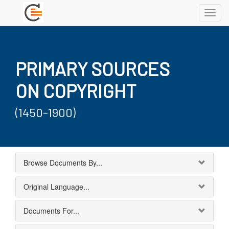
Toggl
navig
PRIMARY SOURCES
ON COPYRIGHT
(1450-1900)
Browse Documents By...
Original Language...
Documents For...