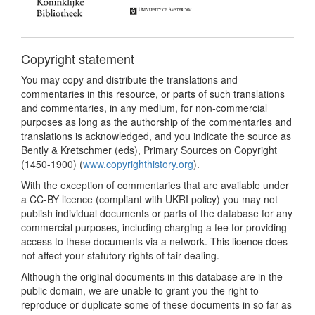
Copyright statement
You may copy and distribute the translations and
commentaries in this resource, or parts of such translations
and commentaries, in any medium, for non-commercial
purposes as long as the authorship of the commentaries and
translations is acknowledged, and you indicate the source as
Bently & Kretschmer (eds), Primary Sources on Copyright
(1450-1900) (
www.copyrighthistory.org
).
With the exception of commentaries that are available under
a CC-BY licence (compliant with UKRI policy) you may not
publish individual documents or parts of the database for any
commercial purposes, including charging a fee for providing
access to these documents via a network. This licence does
not affect your statutory rights of fair dealing.
Although the original documents in this database are in the
public domain, we are unable to grant you the right to
reproduce or duplicate some of these documents in so far as