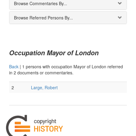
Browse Commentaries By...
Browse Referred Persons By...
Occupation Mayor of London
Back
|
1 persons with occupation Mayor of London referred
in 2 documents or commentaries.
2
Large, Robert