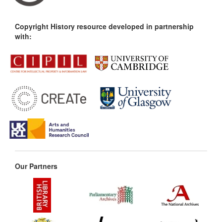
Copyright History resource developed in partnership
with:
Our Partners