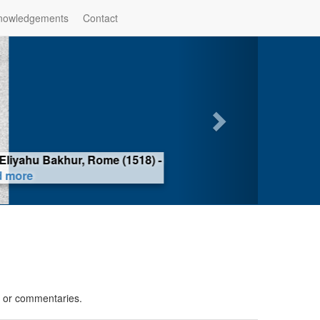
nowledgements
Contact
iyahu Bakhur, Rome (1518) -
ore
s or commentaries.