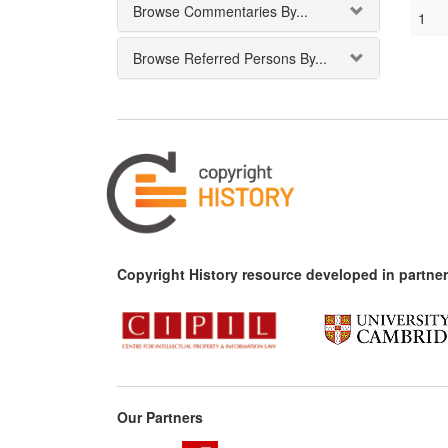
Browse Commentaries By...
1
Browse Referred Persons By...
Copyright History resource developed in partner
Our Partners