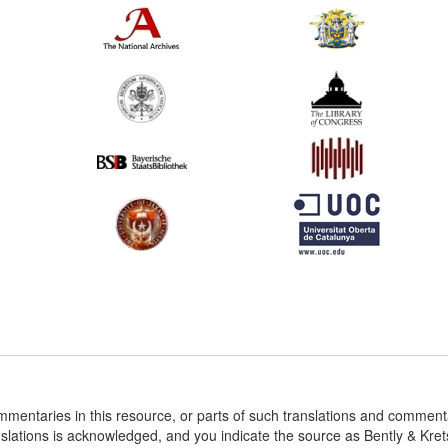
ommentaries in this resource, or parts of such translations and commen
nslations is acknowledged, and you indicate the source as Bently & Kr