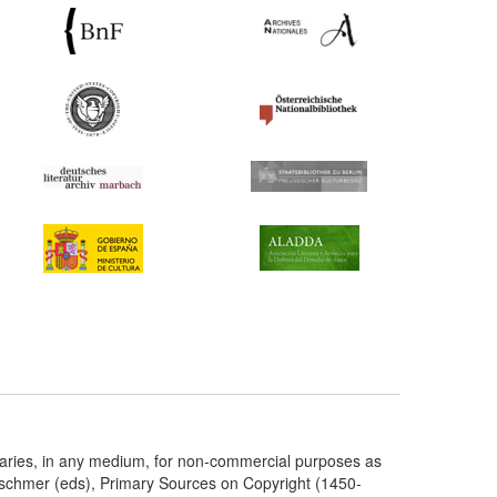
taries, in any medium, for non-commercial purposes as
etschmer (eds), Primary Sources on Copyright (1450-