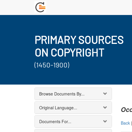
PRIMARY SOURCES
ON COPYRIGHT
(1450-1900)
Browse Documents By...
Original Language...
Occ
Documents For...
Back