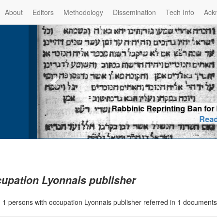
About
Editors
Methodology
Dissemination
Tech Info
Ack
Rabbinic Reprinting Ban for El
Read m
upation Lyonnais publisher
|
1 persons with occupation Lyonnais publisher referred in 1 document