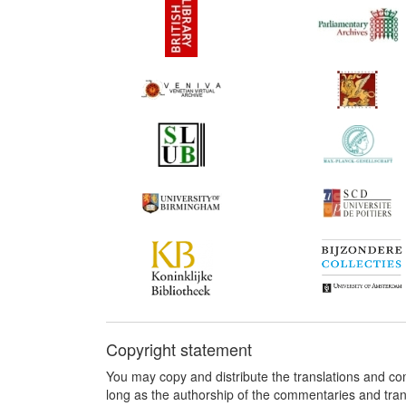
Copyright statement
You may copy and distribute the translations and c
long as the authorship of the commentaries and tra