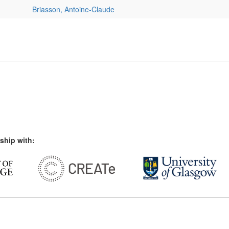
Briasson, Antoine-Claude
ship with: