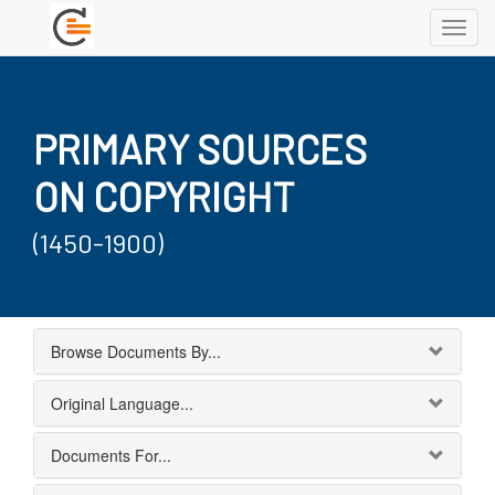
Toggl
navig
PRIMARY SOURCES
ON COPYRIGHT
(1450-1900)
Browse Documents By...
Original Language...
Documents For...