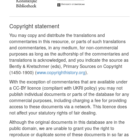
Copyright statement
You may copy and distribute the translations and
commentaries in this resource, or parts of such translations
and commentaries, in any medium, for non-commercial
purposes as long as the authorship of the commentaries and
translations is acknowledged, and you indicate the source as
Bently & Kretschmer (eds), Primary Sources on Copyright
(1450-1900) (
www.copyrighthistory.org
).
With the exception of commentaries that are available under
a CC-BY licence (compliant with UKRI policy) you may not
publish individual documents or parts of the database for any
commercial purposes, including charging a fee for providing
access to these documents via a network. This licence does
not affect your statutory rights of fair dealing.
Although the original documents in this database are in the
public domain, we are unable to grant you the right to
reproduce or duplicate some of these documents in so far as