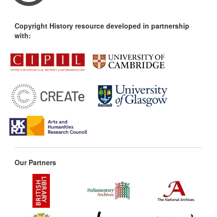
Copyright History resource developed in partnership
with:
Our Partners