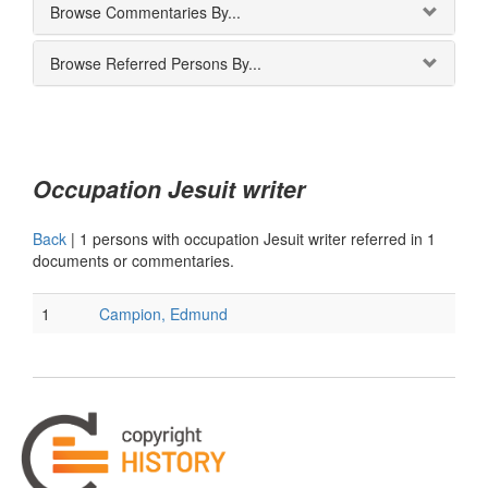
Browse Commentaries By...
Browse Referred Persons By...
Occupation Jesuit writer
Back
|
1 persons with occupation Jesuit writer referred in 1
documents or commentaries.
1
Campion, Edmund