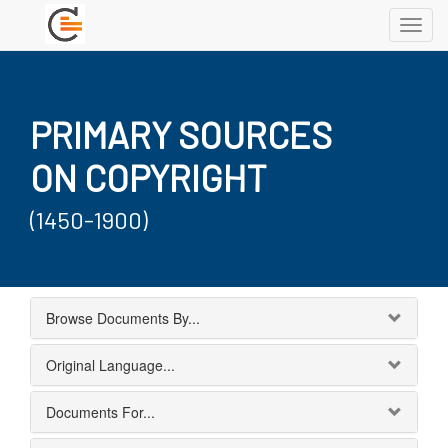
Toggl
navig
PRIMARY SOURCES
ON COPYRIGHT
(1450-1900)
Browse Documents By...
Original Language...
Documents For...