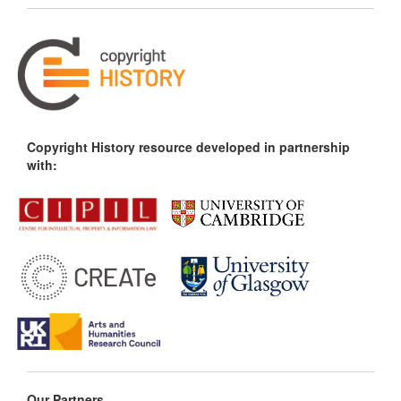
Copyright History resource developed in partnership
with:
Our Partners