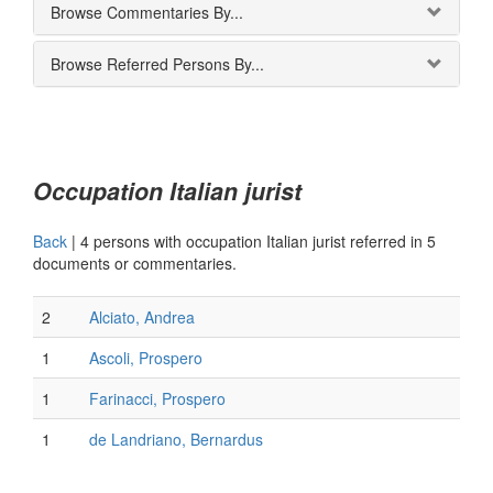
Browse Commentaries By...
Browse Referred Persons By...
Occupation Italian jurist
Back
|
4 persons with occupation Italian jurist referred in 5
documents or commentaries.
2
Alciato, Andrea
1
Ascoli, Prospero
1
Farinacci, Prospero
1
de Landriano, Bernardus