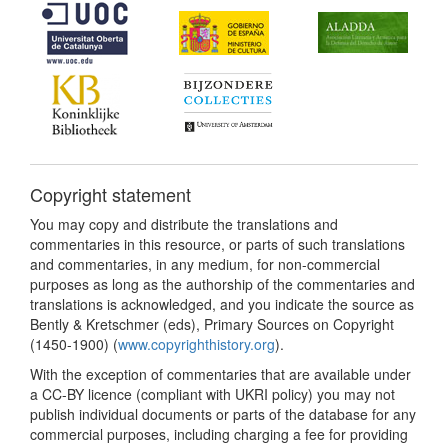
Copyright statement
You may copy and distribute the translations and
commentaries in this resource, or parts of such translations
and commentaries, in any medium, for non-commercial
purposes as long as the authorship of the commentaries and
translations is acknowledged, and you indicate the source as
Bently & Kretschmer (eds), Primary Sources on Copyright
(1450-1900) (
www.copyrighthistory.org
).
With the exception of commentaries that are available under
a CC-BY licence (compliant with UKRI policy) you may not
publish individual documents or parts of the database for any
commercial purposes, including charging a fee for providing