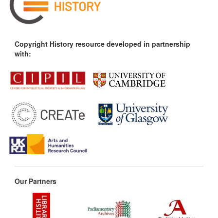
Copyright History resource developed in partnership
with:
Our Partners