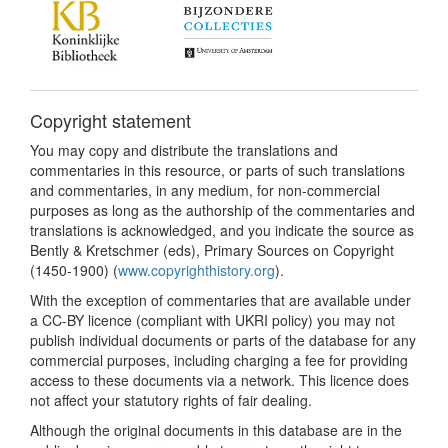
Copyright statement
You may copy and distribute the translations and
commentaries in this resource, or parts of such translations
and commentaries, in any medium, for non-commercial
purposes as long as the authorship of the commentaries and
translations is acknowledged, and you indicate the source as
Bently & Kretschmer (eds), Primary Sources on Copyright
(1450-1900) (
www.copyrighthistory.org
).
With the exception of commentaries that are available under
a CC-BY licence (compliant with UKRI policy) you may not
publish individual documents or parts of the database for any
commercial purposes, including charging a fee for providing
access to these documents via a network. This licence does
not affect your statutory rights of fair dealing.
Although the original documents in this database are in the