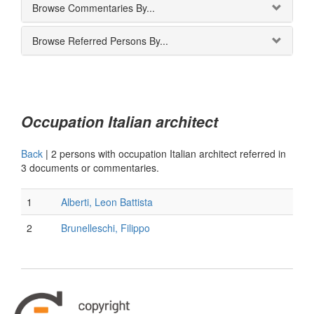
Browse Commentaries By...
Browse Referred Persons By...
Occupation Italian architect
Back
|
2 persons with occupation Italian architect referred in
3 documents or commentaries.
1
Alberti, Leon Battista
2
Brunelleschi, Filippo