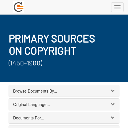
Toggl
navig
PRIMARY SOURCES
ON COPYRIGHT
(1450-1900)
Browse Documents By...
Original Language...
Documents For...