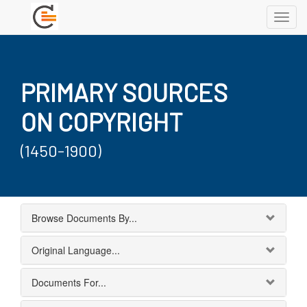
Toggl
navig
PRIMARY SOURCES
ON COPYRIGHT
(1450-1900)
Browse Documents By...
Original Language...
Documents For...