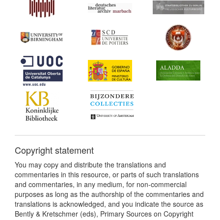
Copyright statement
You may copy and distribute the translations and
commentaries in this resource, or parts of such translations
and commentaries, in any medium, for non-commercial
purposes as long as the authorship of the commentaries and
translations is acknowledged, and you indicate the source as
Bently & Kretschmer (eds), Primary Sources on Copyright