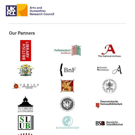
Our Partners