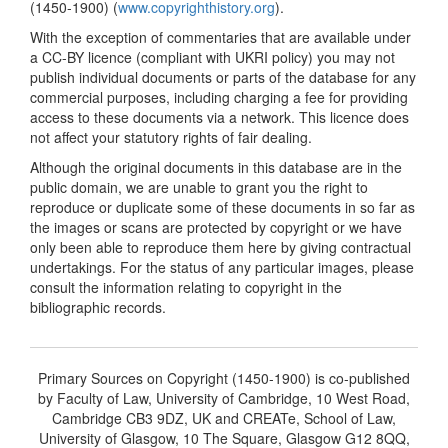
(1450-1900) (
www.copyrighthistory.org
).
With the exception of commentaries that are available under
a CC-BY licence (compliant with UKRI policy) you may not
publish individual documents or parts of the database for any
commercial purposes, including charging a fee for providing
access to these documents via a network. This licence does
not affect your statutory rights of fair dealing.
Although the original documents in this database are in the
public domain, we are unable to grant you the right to
reproduce or duplicate some of these documents in so far as
the images or scans are protected by copyright or we have
only been able to reproduce them here by giving contractual
undertakings. For the status of any particular images, please
consult the information relating to copyright in the
bibliographic records.
Primary Sources on Copyright (1450-1900) is co-published
by Faculty of Law, University of Cambridge, 10 West Road,
Cambridge CB3 9DZ, UK and CREATe, School of Law,
University of Glasgow, 10 The Square, Glasgow G12 8QQ,