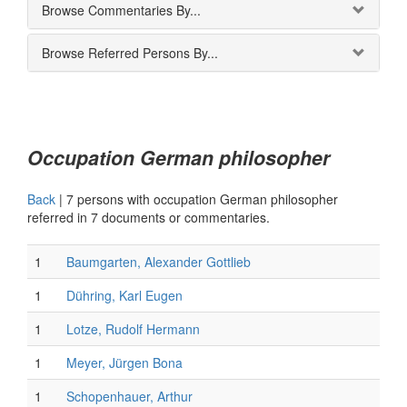
Browse Commentaries By...
Browse Referred Persons By...
Occupation German philosopher
Back
|
7 persons with occupation German philosopher
referred in 7 documents or commentaries.
1
Baumgarten, Alexander Gottlieb
1
Dühring, Karl Eugen
1
Lotze, Rudolf Hermann
1
Meyer, Jürgen Bona
1
Schopenhauer, Arthur