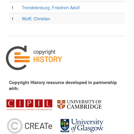
1
Trendelenburg, Friedrich Adolf
1
Wolff, Christian
Copyright History resource developed in partnership
with: