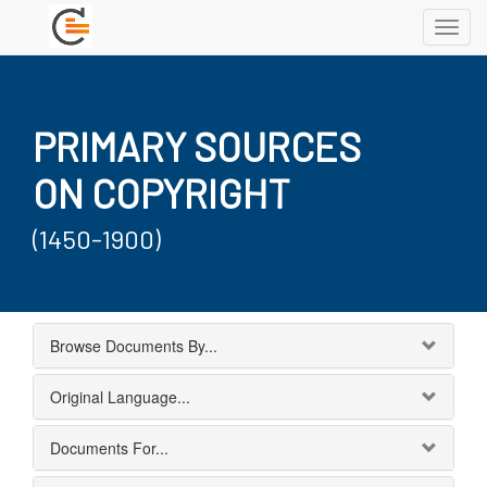
Toggl
navig
PRIMARY SOURCES
ON COPYRIGHT
(1450-1900)
Browse Documents By...
Original Language...
Documents For...