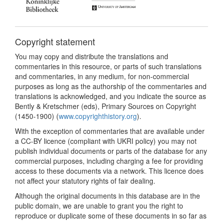
Copyright statement
You may copy and distribute the translations and
commentaries in this resource, or parts of such translations
and commentaries, in any medium, for non-commercial
purposes as long as the authorship of the commentaries and
translations is acknowledged, and you indicate the source as
Bently & Kretschmer (eds), Primary Sources on Copyright
(1450-1900) (
www.copyrighthistory.org
).
With the exception of commentaries that are available under
a CC-BY licence (compliant with UKRI policy) you may not
publish individual documents or parts of the database for any
commercial purposes, including charging a fee for providing
access to these documents via a network. This licence does
not affect your statutory rights of fair dealing.
Although the original documents in this database are in the
public domain, we are unable to grant you the right to
reproduce or duplicate some of these documents in so far as