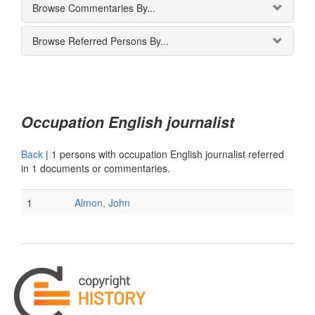
Browse Commentaries By...
Browse Referred Persons By...
Occupation English journalist
Back
|
1 persons with occupation English journalist referred
in 1 documents or commentaries.
1
Almon, John