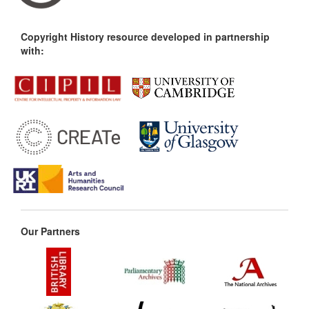
Copyright History resource developed in partnership
with:
Our Partners