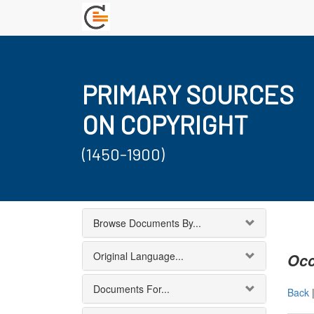
PRIMARY SOURCES
ON COPYRIGHT
(1450-1900)
Browse Documents By...
Original Language...
Occ
Documents For...
Back