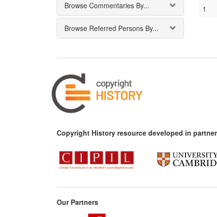
Browse Commentaries By...
1
Browse Referred Persons By...
Copyright History resource developed in partner
Our Partners