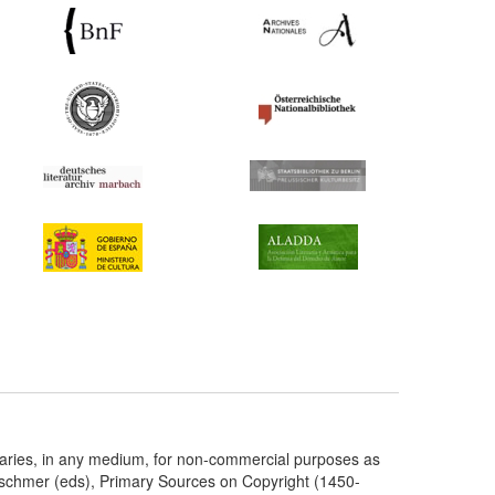
taries, in any medium, for non-commercial purposes as
etschmer (eds), Primary Sources on Copyright (1450-