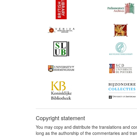
Copyright statement
You may copy and distribute the translations and c
long as the authorship of the commentaries and tra