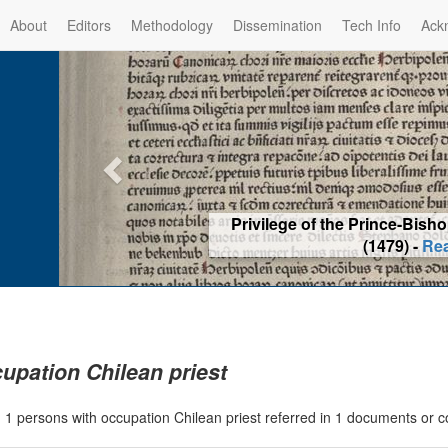
About
Editors
Methodology
Dissemination
Tech Info
Ack
Privilege of the Prince-Bis
(1479) -
Re
upation Chilean priest
|
1 persons with occupation Chilean priest referred in 1 documents or 