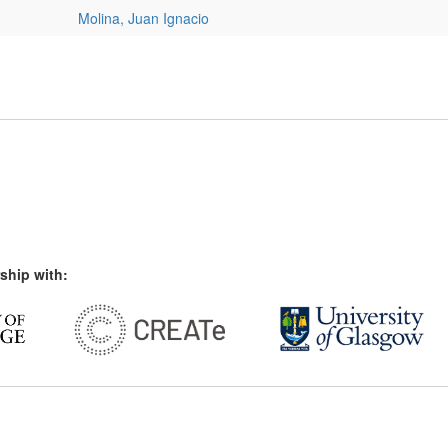
Molina, Juan Ignacio
ship with: