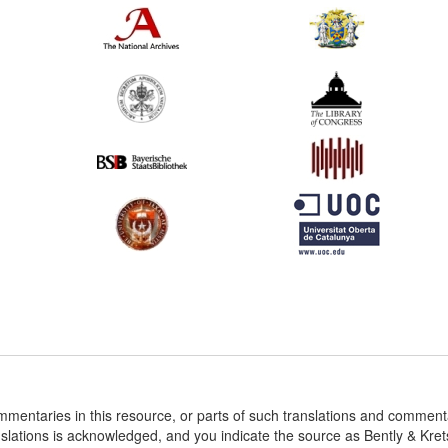
ommentaries in this resource, or parts of such translations and commen
nslations is acknowledged, and you indicate the source as Bently & Kr