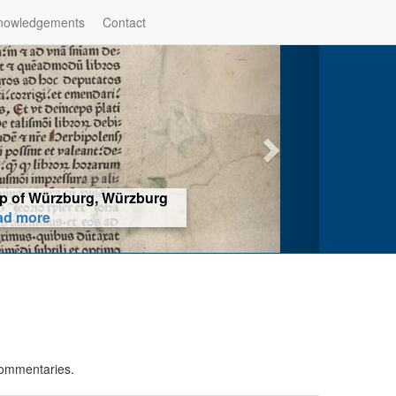
nowledgements
Contact
hop of Würzburg, Würzburg
ad more
commentaries.