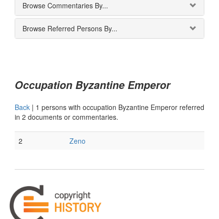
Browse Commentaries By...
Browse Referred Persons By...
Occupation Byzantine Emperor
Back
|
1 persons with occupation Byzantine Emperor referred
in 2 documents or commentaries.
2
Zeno