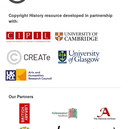
Copyright History resource developed in partnership
with:
Our Partners