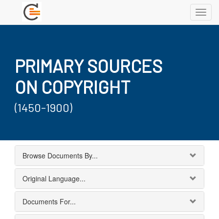
Toggl
navig
PRIMARY SOURCES
ON COPYRIGHT
(1450-1900)
Browse Documents By...
Original Language...
Documents For...