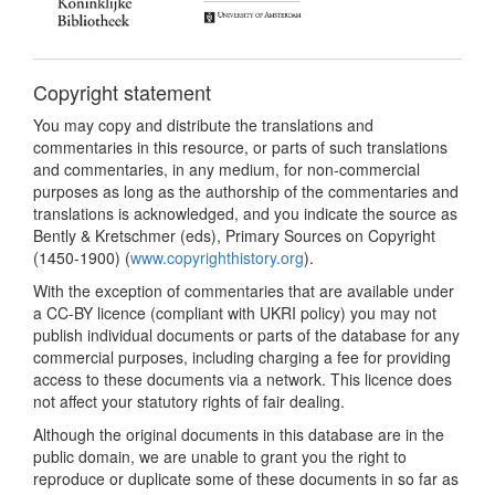
Copyright statement
You may copy and distribute the translations and
commentaries in this resource, or parts of such translations
and commentaries, in any medium, for non-commercial
purposes as long as the authorship of the commentaries and
translations is acknowledged, and you indicate the source as
Bently & Kretschmer (eds), Primary Sources on Copyright
(1450-1900) (
www.copyrighthistory.org
).
With the exception of commentaries that are available under
a CC-BY licence (compliant with UKRI policy) you may not
publish individual documents or parts of the database for any
commercial purposes, including charging a fee for providing
access to these documents via a network. This licence does
not affect your statutory rights of fair dealing.
Although the original documents in this database are in the
public domain, we are unable to grant you the right to
reproduce or duplicate some of these documents in so far as