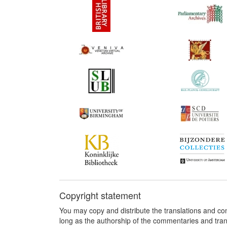
Copyright statement
You may copy and distribute the translations and c
long as the authorship of the commentaries and tra