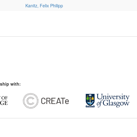
Kanitz, Felix Philipp
ship with: