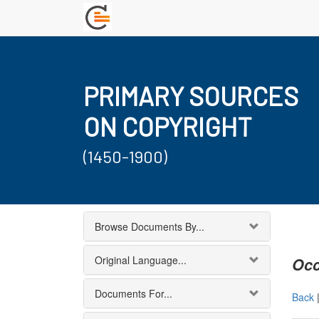
PRIMARY SOURCES
ON COPYRIGHT
(1450-1900)
Browse Documents By...
Original Language...
Occ
Documents For...
Back