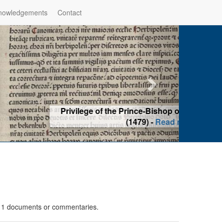
nowledgements
Contact
hop of Würzburg, Würzburg
ad more
n 1 documents or commentaries.