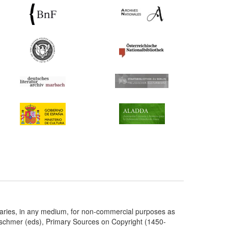
taries, in any medium, for non-commercial purposes as
etschmer (eds), Primary Sources on Copyright (1450-