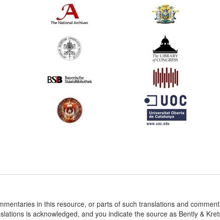
ommentaries in this resource, or parts of such translations and commen
nslations is acknowledged, and you indicate the source as Bently & Kr