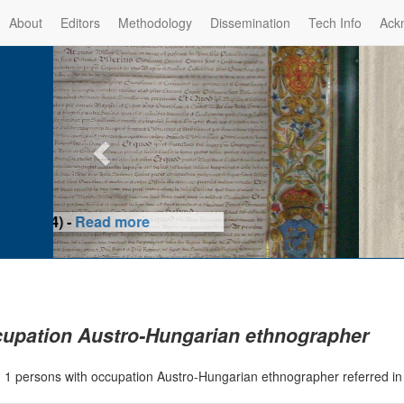
About
Editors
Methodology
Dissemination
Tech Info
Ack
Privilege of the Prince-Bis
(1479) -
Re
upation Austro-Hungarian ethnographer
|
1 persons with occupation Austro-Hungarian ethnographer referred i