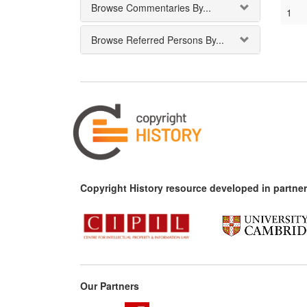
Browse Commentaries By...
1
Browse Referred Persons By...
Copyright History resource developed in partner
Our Partners